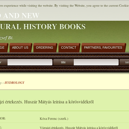
ers experience while visiting the website. By visiting the Website, you agree to the current Cookie
 AND NEW
URAL HISTORY BOOKS
zsef Bt.
AGE
ABOUT US
ORDERING
CONTACT
PARTNERS, FAVOURITES
r
title
se
y ›
HYDROLOGY
jzi értekezés. Huszár Mátyás leírása a körösvidékről
OR:
Kósa Ferenc (szerk.)
E:
Vízrajzi értekezés. Huszár Mátyás leírása a körösvidékről