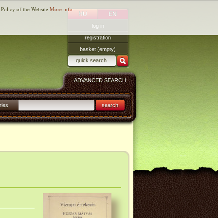
 Policy of the Website.
More info
HU
EN
log in
registration
basket (empty)
ADVANCED SEARCH
ries
search