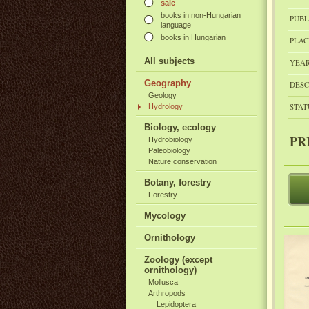
sale
books in non-Hungarian
PUBL
language
books in Hungarian
PLAC
All subjects
YEAR
Geography
DESC
Geology
STAT
Hydrology
Biology, ecology
PR
Hydrobiology
Paleobiology
Nature conservation
Botany, forestry
Forestry
Mycology
Ornithology
Zoology (except
ornithology)
Mollusca
Arthropods
Lepidoptera