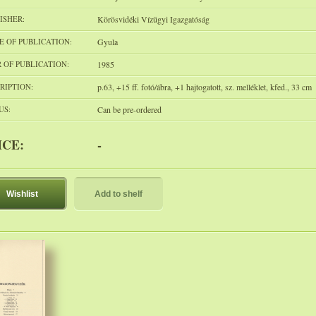
ISHER:
Körösvidéki Vízügyi Igazgatóság
E OF PUBLICATION:
Gyula
 OF PUBLICATION:
1985
RIPTION:
p.63, +15 ff. fotó/ábra, +1 hajtogatott, sz. melléklet, kfed., 33 cm
US:
Can be pre-ordered
ICE:
-
Wishlist
Add to shelf