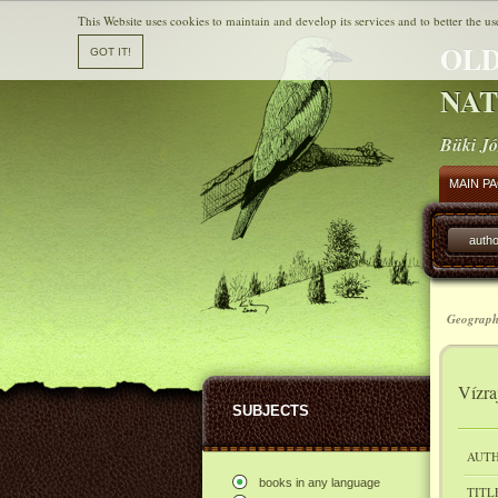
This Website uses cookies to maintain and develop its services and to better the us
OLD
NAT
Büki Jó
MAIN P
autho
Geograph
Vízra
SUBJECTS
AUTH
books in any language
TITL