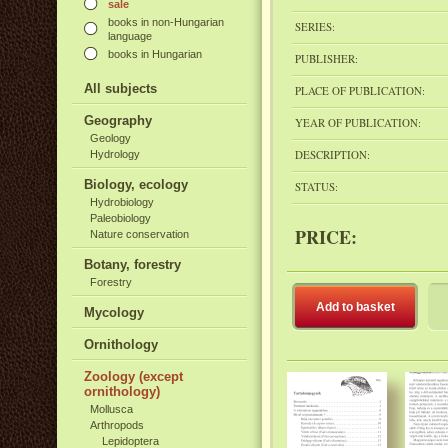
sale
books in non-Hungarian
SERIES:
language
books in Hungarian
PUBLISHER:
All subjects
PLACE OF PUBLICATION:
Geography
YEAR OF PUBLICATION:
Geology
DESCRIPTION:
Hydrology
Biology, ecology
STATUS:
Hydrobiology
Paleobiology
PRICE:
Nature conservation
Botany, forestry
Forestry
Add to basket
Mycology
Ornithology
Zoology (except
ornithology)
Mollusca
Arthropods
Lepidoptera