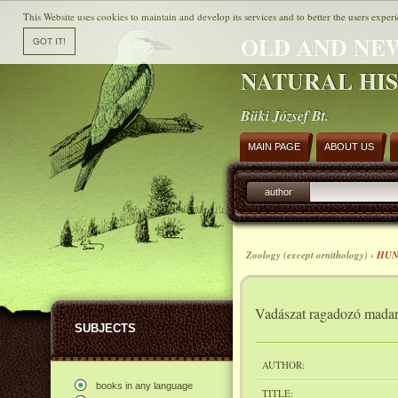
This Website uses cookies to maintain and develop its services and to better the users experi
OLD AND NE
NATURAL HI
Büki József Bt.
MAIN PAGE
ABOUT US
author
Zoology (except ornithology) ›
HUN
Vadászat ragadozó madar
SUBJECTS
AUTHOR:
books in any language
TITLE: