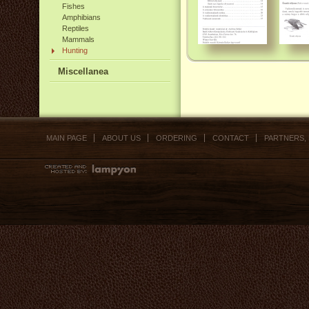
Fishes
Amphibians
Reptiles
Mammals
Hunting
Miscellanea
MAIN PAGE
ABOUT US
ORDERING
CONTACT
PARTNERS,