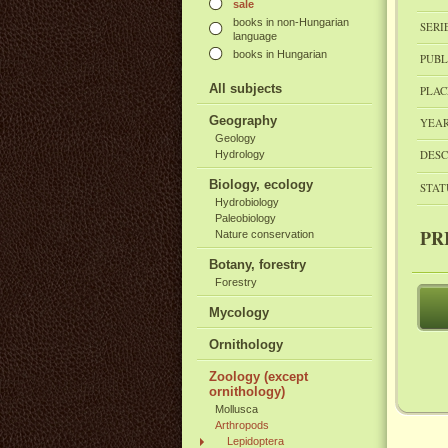
sale
books in non-Hungarian
SERI
language
books in Hungarian
PUBL
All subjects
PLAC
Geography
YEAR
Geology
DESC
Hydrology
Biology, ecology
STAT
Hydrobiology
Paleobiology
PR
Nature conservation
Botany, forestry
Forestry
Mycology
Ornithology
Zoology (except
ornithology)
Mollusca
Arthropods
Lepidoptera