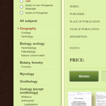
sale
books in non-Hungarian
SERIES:
language
books in Hungarian
PUBLISHER:
All subjects
PLACE OF PUBLICATION:
Geography
YEAR OF PUBLICATION:
Geology
DESCRIPTION:
Hydrology
Biology, ecology
STATUS:
Hydrobiology
Paleobiology
Nature conservation
PRICE:
Botany, forestry
Forestry
Mycology
Wishlist
Ornithology
Zoology (except
ornithology)
Mollusca
Arthropods
Lepidoptera