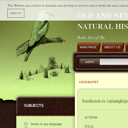
This Website uses cookies to maintain and develop its services and to better the users experi
OLD AND NE
NATURAL HI
Büki József Bt.
MAIN PAGE
ABOUT US
author
GEOGRAPHY
Szerkezeti és váztalajk
SUBJECTS
AUTHOR:
books in any language
TITLE: