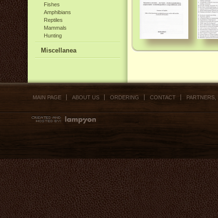
Fishes
Amphibians
Reptiles
Mammals
Hunting
Miscellanea
MAIN PAGE
ABOUT US
ORDERING
CONTACT
PARTNERS,