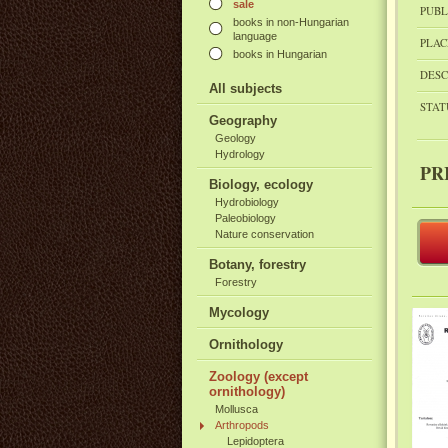
sale
PUBL
books in non-Hungarian
language
PLAC
books in Hungarian
DESC
All subjects
STAT
Geography
Geology
Hydrology
PR
Biology, ecology
Hydrobiology
Paleobiology
Nature conservation
Botany, forestry
Forestry
Mycology
Ornithology
Zoology (except
ornithology)
Mollusca
Arthropods
Lepidoptera