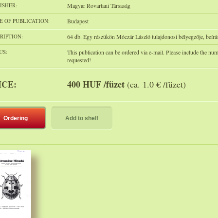
ISHER:
Magyar Rovartani Társaság
E OF PUBLICATION:
Budapest
RIPTION:
64 db. Egy részükön Móczár László tulajdonosi bélyegzője, beírá
US:
This publication can be ordered via e-mail. Please include the nu
requested!
ICE:
400 HUF /füzet
(ca. 1.0 € /füzet)
Ordering
Add to shelf