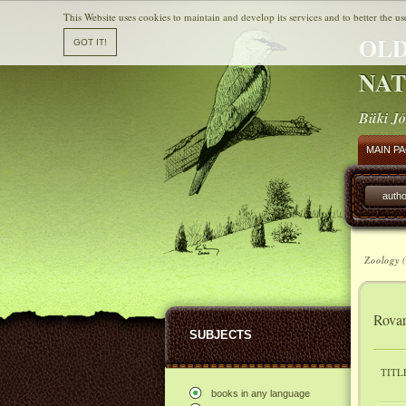
This Website uses cookies to maintain and develop its services and to better the us
OLD
NAT
Büki Jó
MAIN P
autho
Zoology (
Rovar
SUBJECTS
TITL
books in any language