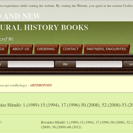
ers experience while visiting the website. By visiting the Website, you agree to the current Cookie
 AND NEW
URAL HISTORY BOOKS
zsef Bt.
AGE
ABOUT US
ORDERING
CONTACT
PARTNERS, FAVOURITES
r
title
se
except ornithology) ›
ARTHROPODS
ász Híradó: 1.(1989)-15.(1994), 17.(1996)-50.(2008), 52.(2008)-53.(2
E:
Rovarász Híradó: 1.(1989)-15.(1994), 17.(1996)-50.(2008), 52.(
(2009), 56.(2009)-68.(2012)