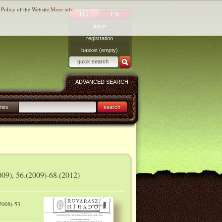
 Policy of the Website.
More info
HU
EN
log in
registration
basket (empty)
ADVANCED SEARCH
ries
search
009), 56.(2009)-68.(2012)
2008)-53.