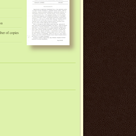
sa
mber of copies