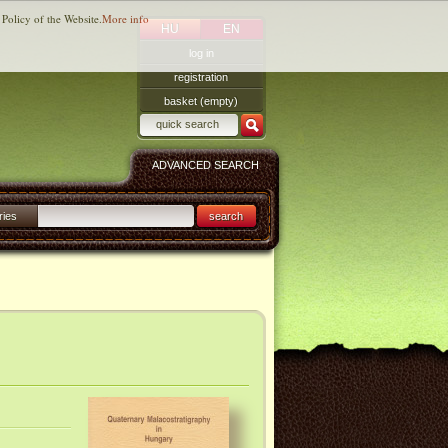
 Policy of the Website.
More info
HU
EN
log in
registration
basket (empty)
ADVANCED SEARCH
ries
search