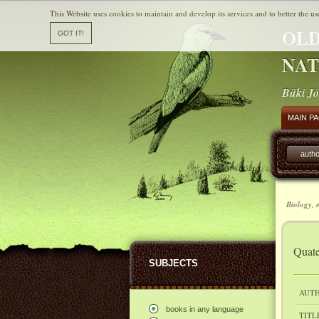
This Website uses cookies to maintain and develop its services and to better the us
OLD
NAT
Büki Jó
MAIN P
autho
Biology, 
Quate
SUBJECTS
AUTH
books in any language
TITL