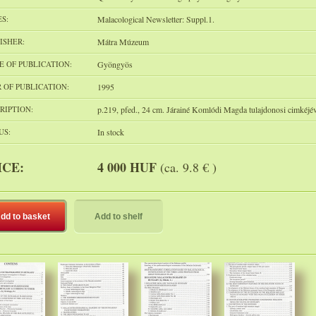
ES:
Malacological Newsletter: Suppl.1.
ISHER:
Mátra Múzeum
E OF PUBLICATION:
Gyöngyös
 OF PUBLICATION:
1995
RIPTION:
p.219, pfed., 24 cm. Járainé Komlódi Magda tulajdonosi cimkéjév
US:
In stock
ICE:
4 000 HUF
(ca. 9.8 € )
dd to basket
Add to shelf