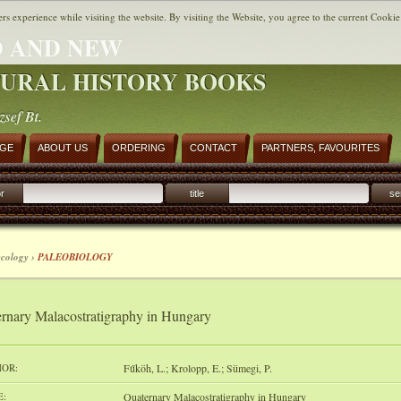
ers experience while visiting the website. By visiting the Website, you agree to the current Cookie
 AND NEW
URAL HISTORY BOOKS
zsef Bt.
AGE
ABOUT US
ORDERING
CONTACT
PARTNERS, FAVOURITES
r
title
se
ecology ›
PALEOBIOLOGY
rnary Malacostratigraphy in Hungary
OR:
Fűköh, L.; Krolopp, E.; Sümegi, P.
E:
Quaternary Malacostratigraphy in Hungary