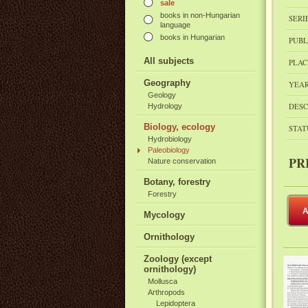
sale
books in non-Hungarian
SERI
language
books in Hungarian
PUBL
All subjects
PLAC
Geography
YEAR
Geology
DESC
Hydrology
Biology, ecology
STAT
Hydrobiology
Paleobiology
PR
Nature conservation
Botany, forestry
Forestry
A
Mycology
Ornithology
Zoology (except
ornithology)
Mollusca
Arthropods
Lepidoptera