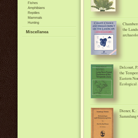
Fishes
Amphibians
Reptiles
Mammals
Hunting
Chambers
the Lands
Miscellanea
archaeol
Delcourt, P
the Tempera
Eastern Nor
Ecological 
Diener, K.
Sammlung G