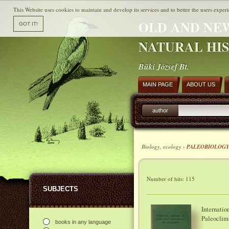
This Website uses cookies to maintain and develop its services and to better the users experi
OLD AND NE
NATURAL HI
Büki József Bt.
MAIN PAGE
ABOUT US
author
Biology, ecology ›
PALEOBIOLOG
Number of hits: 115
SUBJECTS
Internati
Paleoclim
books in any language