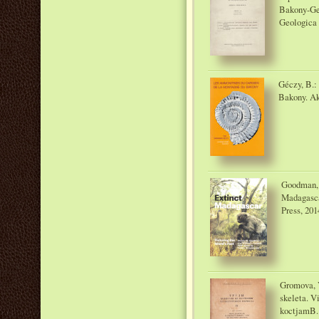
Bakony-Geb
Geologica 
Géczy, B.:
Bakony. Ak
Goodman, S
Madagascar
Press, 201
Gromova, 
skeleta. V
koctjamB.