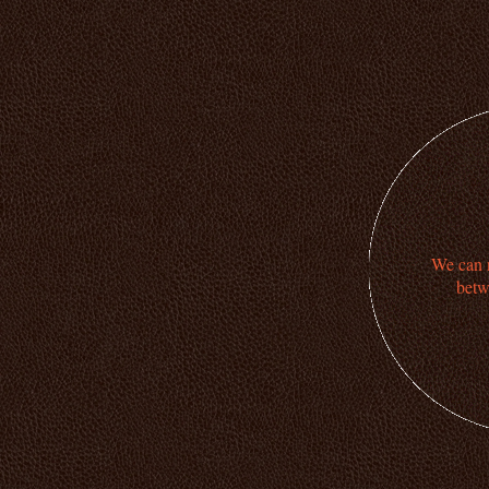
We can n
betw