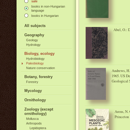
sale
books in non-Hungarian
language
books in Hungarian
All subjects
Abel, O.: D
Geography
Geology
Hydrology
Biology, ecology
Hydrobiology
Paleobiology
Nature conservation
Andrews, H. 
1965. US Dep
Botany, forestry
Geological 
Forestry
Mycology
Ornithology
Zoology (except
Arens, N. 
ornithology)
Princeton 
Mollusca
Arthropods
Lepidoptera