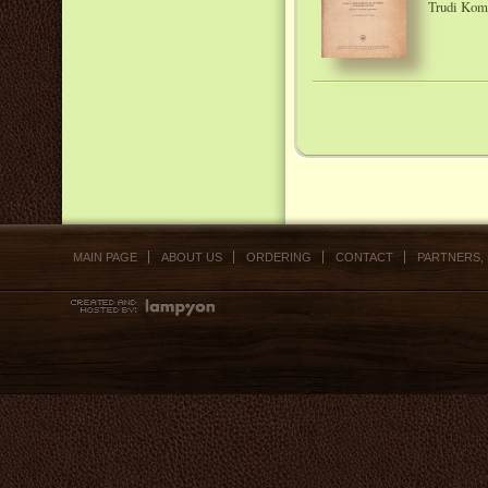
Trudi Komi
MAIN PAGE
ABOUT US
ORDERING
CONTACT
PARTNERS,