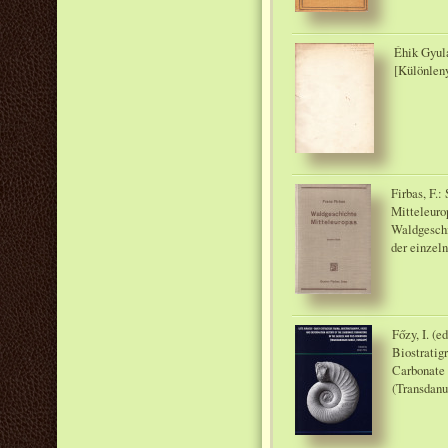
Éhik Gyula
[Különlen
Firbas, F.
Mitteleuro
Waldgeschi
der einzel
Főzy, I. (e
Biostratig
Carbonate 
(Transdanu