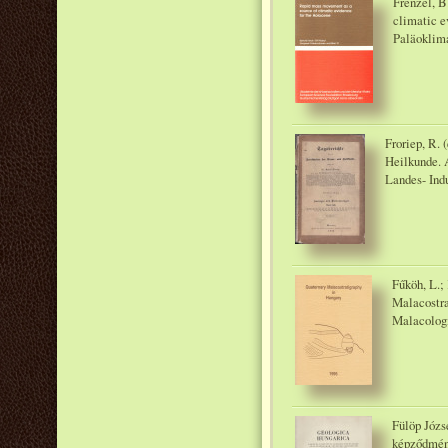
Frenzel, B
climatic e
Paläoklim
Froriep, R. 
Heilkunde. A
Landes- Ind
Fűköh, L.;
Malacostra
Malacologi
Fülöp Józs
képződmény