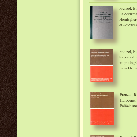
Frenzel, B.
Paleoclima
Hemisphere
of Sciences
Frenzel, B.
by prehisto
migrating 
Paläoklima
Frenzel, B.
Holocene. 
Paläoklima