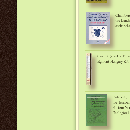
Chambers
the Lands
archaeol
Cox, B. (szerk.): Din
Egmont-Hungary Kft,
Delcourt, P
the Tempera
Eastern Nor
Ecological 