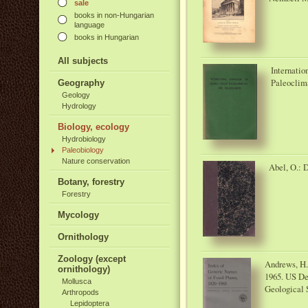
sale
books in non-Hungarian
language
books in Hungarian
All subjects
Internati
Paleoclim
Geography
Geology
Hydrology
Biology, ecology
Hydrobiology
Paleobiology
Nature conservation
Abel, O.: D
Botany, forestry
Forestry
Mycology
Ornithology
Zoology (except
Andrews, H. 
ornithology)
1965. US Dep
Mollusca
Geological 
Arthropods
Lepidoptera