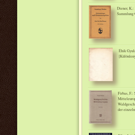
Diener, K.
Sammlung G
Éhik Gyula
[Különlen
Firbas, F.
Mitteleuro
Waldgeschi
der einzel