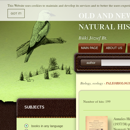
This Website uses cookies to maintain and develop its services and to better the users experi
OLD AND NE
NATURAL HI
Büki József Bt.
MAIN PAGE
ABOUT US
author
Biology, ecology ›
PALEOBIOLOG
Number of hits: 199
SUBJECTS
Annales Hi
(1937/38) 
books in any language
Nemzeti M