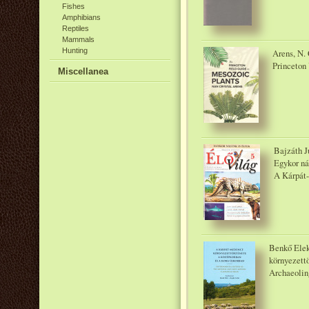
Fishes
Amphibians
Reptiles
Mammals
Hunting
Arens, N. 
Princeton 
Miscellanea
Bajzáth J
Egykor nál
A Kárpát-
Benkő Elek
környezettö
Archaeolin