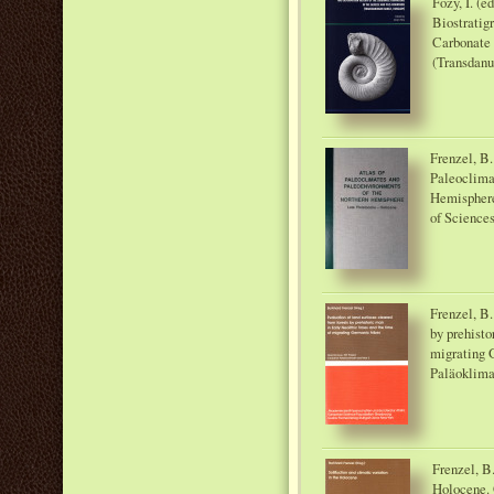
Főzy, I. (e
Biostratig
Carbonate 
(Transdanu
Frenzel, B.
Paleoclima
Hemisphere
of Sciences
Frenzel, B.
by prehisto
migrating 
Paläoklima
Frenzel, B.
Holocene. 