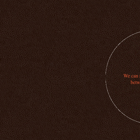
We can n
betw