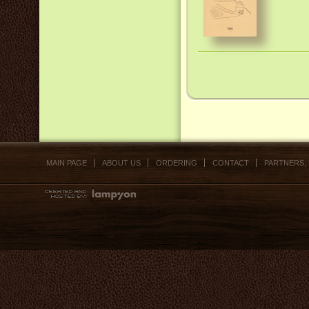
MAIN PAGE
ABOUT US
ORDERING
CONTACT
PARTNERS,