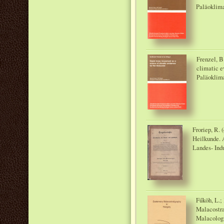
Paläoklima
Frenzel, B
climatic e
Paläoklim
Froriep, R. 
Heilkunde. A
Landes- Ind
Fűköh, L.;
Malacostra
Malacologi