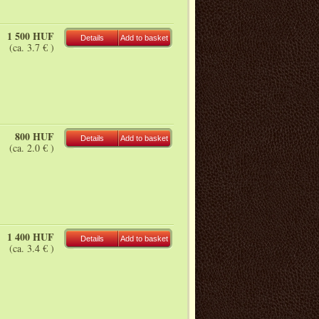
1 500 HUF
Details
Add to basket
(ca. 3.7 € )
800 HUF
Details
Add to basket
(ca. 2.0 € )
1 400 HUF
Details
Add to basket
(ca. 3.4 € )