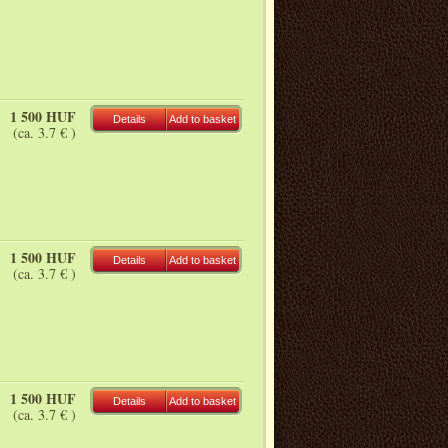
1 500 HUF
Details
Add to basket
(ca. 3.7 € )
1 500 HUF
Details
Add to basket
(ca. 3.7 € )
1 500 HUF
Details
Add to basket
(ca. 3.7 € )