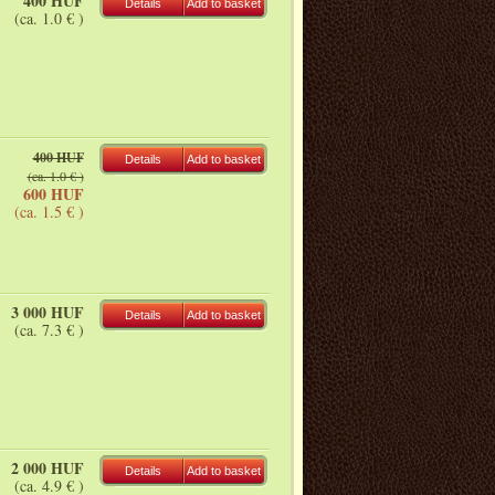
400 HUF
Details
Add to basket
(ca. 1.0 € )
400 HUF
Details
Add to basket
(ca. 1.0 € )
600 HUF
(ca. 1.5 € )
3 000 HUF
Details
Add to basket
(ca. 7.3 € )
2 000 HUF
Details
Add to basket
(ca. 4.9 € )