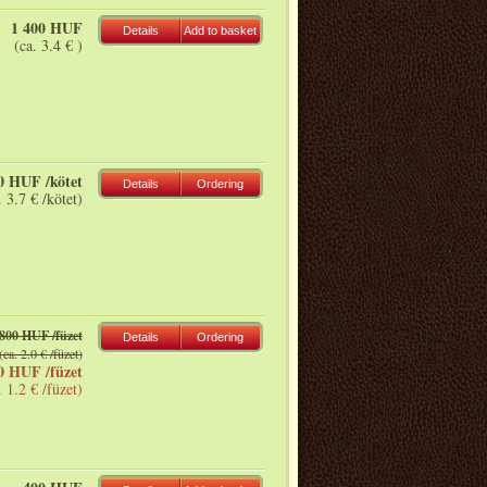
1 400 HUF
Details
Add to basket
(ca. 3.4 € )
0 HUF /kötet
Details
Ordering
. 3.7 € /kötet)
800 HUF /füzet
Details
Ordering
(ca. 2.0 € /füzet)
0 HUF /füzet
. 1.2 € /füzet)