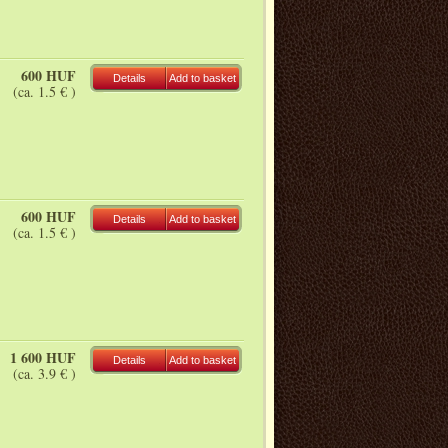
600 HUF
Details
Add to basket
(ca. 1.5 € )
600 HUF
Details
Add to basket
(ca. 1.5 € )
1 600 HUF
Details
Add to basket
(ca. 3.9 € )