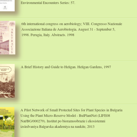
Environmental Encounters Series: 57.
6th international congress on aerobiology; VIII. Congresso Nazionale
Associazione Italiana de Aerobiologia. August 31 - September 5,
1998. Perugia, Italy. Abstracts. 1998
A Brief History and Guide to Heligan. Heligan Gardens, 1997
A Pilot Network of Small Protected Sites for Plant Species in Bulgaria
Using the Plant Micro-Reserve Model - BulPlantNet (LIFE08
Nat/BG/000279). Institut po bioraznoobrazie i ekosistemni
izsledvaniya Balgarska akademiya na naukite, 2013