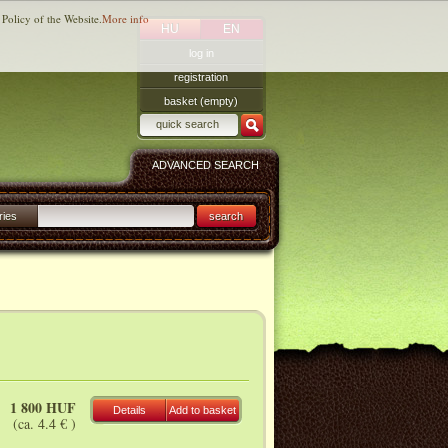
 Policy of the Website.
More info
HU
EN
log in
registration
basket (empty)
ADVANCED SEARCH
ries
search
1 800 HUF
Details
Add to basket
(ca. 4.4 € )