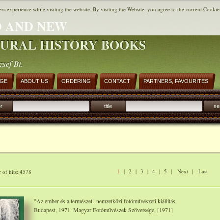
ers experience while visiting the website. By visiting the Website, you agree to the current Cookie
 AND NEW
URAL HISTORY BOOKS
zsef Bt.
AGE
ABOUT US
ORDERING
CONTACT
PARTNERS, FAVOURITES
r
title
se
1
|
2
|
3
|
4
|
5
|
Next
|
Last
of hits: 4578
"Az ember és a természet" nemzetközi fotóművészeti kiállítás.
Budapest, 1971. Magyar Fotóművészek Szövetsége, [1971]