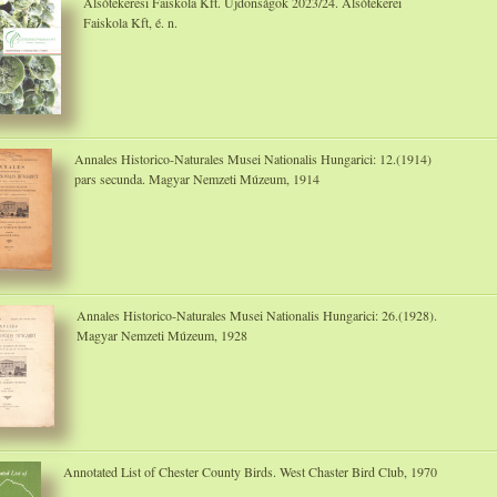
Alsótekeresi Faiskola Kft. Újdonságok 2023/24. Alsótekerei
Faiskola Kft, é. n.
Annales Historico-Naturales Musei Nationalis Hungarici: 12.(1914)
pars secunda. Magyar Nemzeti Múzeum, 1914
Annales Historico-Naturales Musei Nationalis Hungarici: 26.(1928).
Magyar Nemzeti Múzeum, 1928
Annotated List of Chester County Birds. West Chaster Bird Club, 1970