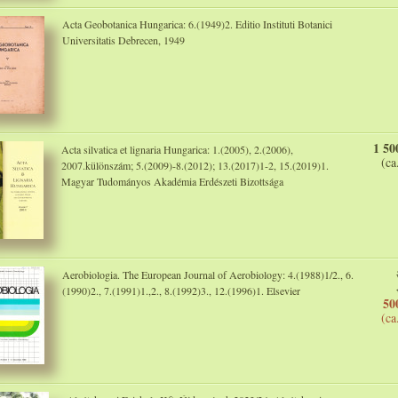
Acta Geobotanica Hungarica: 6.(1949)2. Editio Instituti Botanici
Universitatis Debrecen, 1949
1 50
Acta silvatica et lignaria Hungarica: 1.(2005), 2.(2006),
(ca
2007.különszám; 5.(2009)-8.(2012); 13.(2017)1-2, 15.(2019)1.
Magyar Tudományos Akadémia Erdészeti Bizottsága
Aerobiologia. The European Journal of Aerobiology: 4.(1988)1/2., 6.
(1990)2., 7.(1991)1.,2., 8.(1992)3., 12.(1996)1. Elsevier
50
(ca