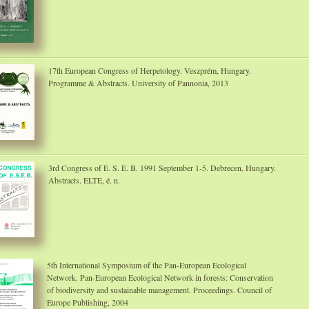
17th European Congress of Herpetology. Veszprém, Hungary.
Programme & Abstracts. University of Pannonia, 2013
3rd Congress of E. S. E. B. 1991 September 1-5. Debrecen, Hungary.
Abstracts. ELTE, é. n.
5th International Symposium of the Pan-European Ecological
Network. Pan-European Ecological Network in forests: Conservation
of biodiversity and sustainable management. Proceedings. Council of
Europe Publishing, 2004