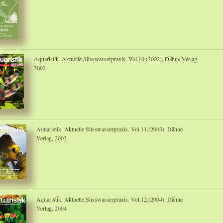
Aquaristik. Aktuelle Süsswasserpraxis. Vol.10.(2002). Dähne Verlag,
2002
Aquaristik. Aktuelle Süsswasserpraxis. Vol.11.(2003). Dähne
Verlag, 2003
Aquaristik. Aktuelle Süsswasserpraxis. Vol.12.(2004). Dähne
Verlag, 2004