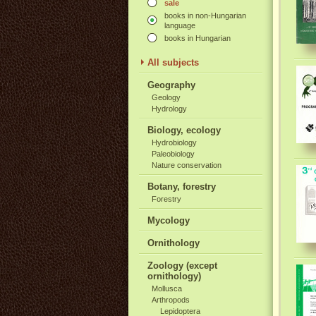
sale
books in non-Hungarian
language
books in Hungarian
All subjects
Geography
Geology
Hydrology
Biology, ecology
Hydrobiology
Paleobiology
Nature conservation
Botany, forestry
Forestry
Mycology
Ornithology
Zoology (except
ornithology)
Mollusca
Arthropods
Lepidoptera