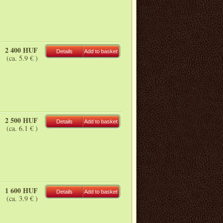
2 400 HUF
Details
Add to basket
(ca. 5.9 € )
2 500 HUF
Details
Add to basket
(ca. 6.1 € )
1 600 HUF
Details
Add to basket
(ca. 3.9 € )