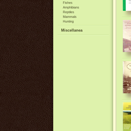
Fishes
Amphibians
Reptiles
Mammals
Hunting
Miscellanea