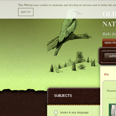
This Website uses cookies to maintain and develop its services and to better the us
OLD
NAT
Büki Jó
MAIN P
autho
Hits
Number 
SUBJECTS
books in any language