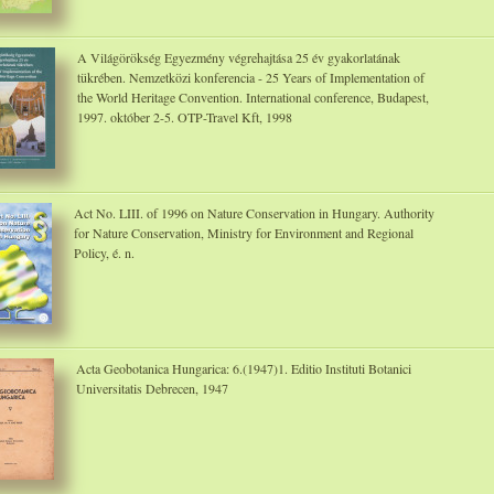
A Világörökség Egyezmény végrehajtása 25 év gyakorlatának
tükrében. Nemzetközi konferencia - 25 Years of Implementation of
the World Heritage Convention. International conference, Budapest,
1997. október 2-5. OTP-Travel Kft, 1998
Act No. LIII. of 1996 on Nature Conservation in Hungary. Authority
for Nature Conservation, Ministry for Environment and Regional
Policy, é. n.
Acta Geobotanica Hungarica: 6.(1947)1. Editio Instituti Botanici
Universitatis Debrecen, 1947