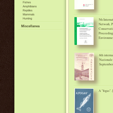
Fishes
Amphibians
Reptiles
Mammals
Hunting
5th Intern
Network. P
Miscellanea
Conservati
Proceeding
Environmen
6th intern
Nazionale 
September 
A "fogas". 