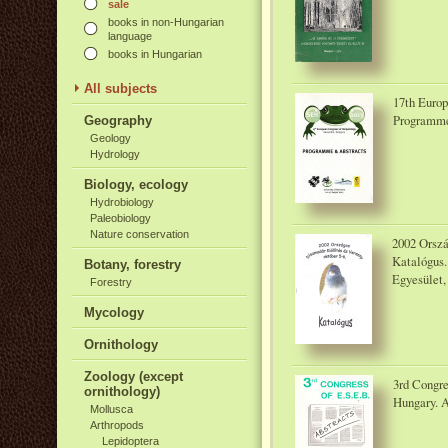
sale
books in non-Hungarian
language
books in Hungarian
All subjects
17th Europ
Programme 
Geography
Geology
Hydrology
Biology, ecology
Hydrobiology
Paleobiology
Nature conservation
2002 Orszá
Katalógus.
Botany, forestry
Egyesület,
Forestry
Mycology
Ornithology
Zoology (except
3rd Congre
ornithology)
Hungary. A
Mollusca
Arthropods
Lepidoptera