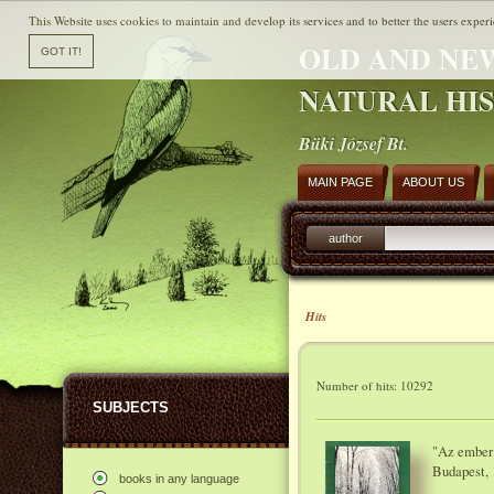
This Website uses cookies to maintain and develop its services and to better the users experi
OLD AND NE
NATURAL HI
Büki József Bt.
MAIN PAGE
ABOUT US
author
Hits
Number of hits: 10292
SUBJECTS
"Az ember 
Budapest, 
books in any language