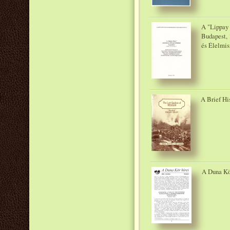
A "Lippay 
Budapest, 
és Élelmis
A Brief Hi
A Duna Kör