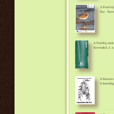
A Fertő-tá
See - Seew
A Fertőtáj mint
Seewinkel, é. n.
A halastava
A hortobág