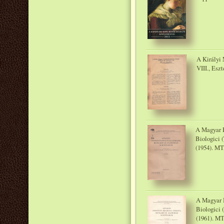
A Királyi
VIII., Eszt
A Magyar B
Biologici 
(1954). MT
A Magyar B
Biologici 
(1961). MT