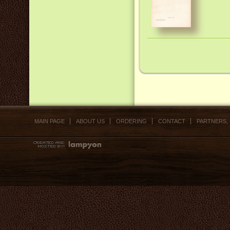
MAIN PAGE
ABOUT US
ORDERING
CONTACT
PARTNERS,