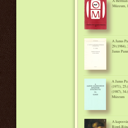
A Herman 
Múzeum, 
A Janus P
29.(1984), 
Janus Pan
A Janus Pa
(1971), 25.
(1987), 34.
Múzeum
A kaposvár
Rippl-Rón