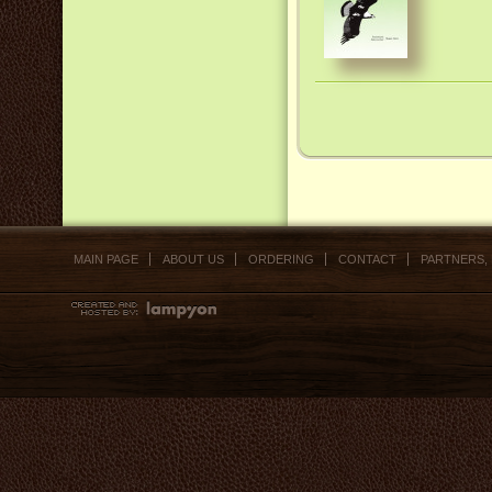
MAIN PAGE
ABOUT US
ORDERING
CONTACT
PARTNERS,