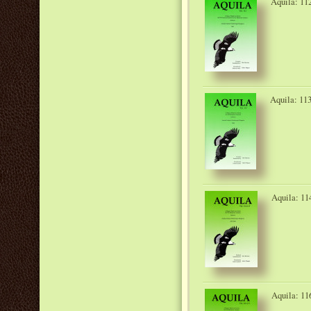
Aquila: 11
Aquila: 113
Aquila: 11
Aquila: 11