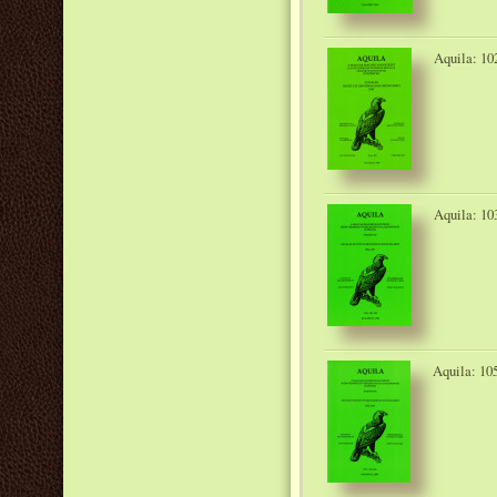
Aquila: 10
Aquila: 10
Aquila: 10