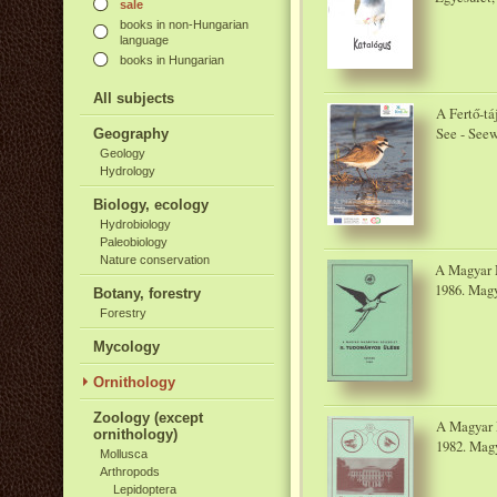
sale
books in non-Hungarian
language
books in Hungarian
All subjects
A Fertő-tá
See - Seew
Geography
Geology
Hydrology
Biology, ecology
Hydrobiology
Paleobiology
Nature conservation
A Magyar M
1986. Magy
Botany, forestry
Forestry
Mycology
Ornithology
Zoology (except
A Magyar M
ornithology)
1982. Magy
Mollusca
Arthropods
Lepidoptera