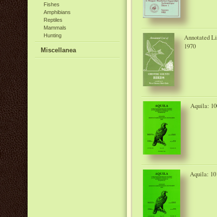
Fishes
Amphibians
Reptiles
Mammals
Hunting
Annotated Li
1970
Miscellanea
Aquila: 10
Aquila: 10