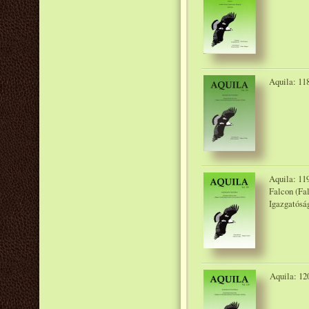
Aquila: 118
Aquila: 119
Falcon (Fa
Igazgatósá
Aquila: 12