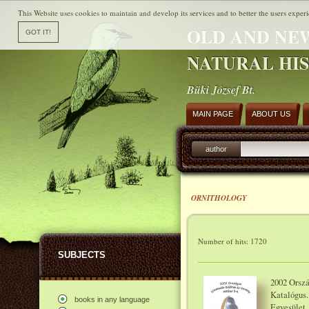
This Website uses cookies to maintain and develop its services and to better the users experi
OLD AND NE
NATURAL HI
Büki József Bt.
MAIN PAGE
ABOUT US
author
ORNITHOLOGY
Number of hits: 1720
SUBJECTS
2002 Orszá
Katalógus.
books in any language
Egyesület,