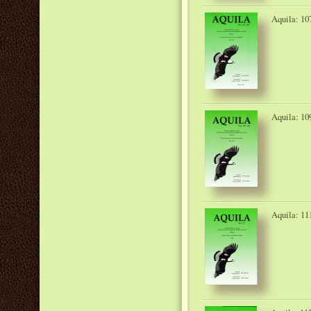
Aquila: 10
Aquila: 10
Aquila: 11