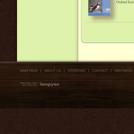
Oxford Seri
MAIN PAGE
ABOUT US
ORDERING
CONTACT
PARTNERS,