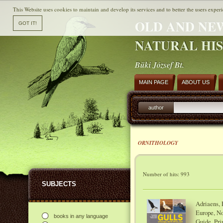
This Website uses cookies to maintain and develop its services and to better the users experi
OLD AND NE
NATURAL HI
Büki József Bt.
MAIN PAGE
ABOUT US
author
ORNITHOLOGY
Number of hits: 993
SUBJECTS
Adriaens, P
Europe, No
books in any language
Guide. Pri