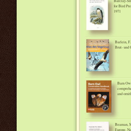
Barclay-Smi
for Bird Pr
1971
Barlein, F
Brut- und
Barn Owl
comprehen
and ornit
Beaman, M.
Europe, Nor