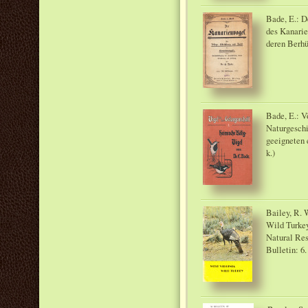
Bade, E.: D
des Kanarie
deren Berhü
Bade, E.: V
Naturgeschi
geeigneten 
k.)
Bailey, R. 
Wild Turkey
Natural Res
Bulletin: 6.