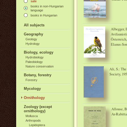
sale
books in non-Hungarian
language
books in Hungarian
All subjects
Albegger, E
Avifaunist
Geography
Österreich
Geology
Elanus-So
Hydrology
Biology, ecology
Hydrobiology
Paleobiology
Nature conservation
Ali, S.: Th
Society, 19
Botany, forestry
Forestry
Mycology
Ornithology
Zoology (except
Allouse, B.
ornithology)
Ar-Rabitta
Mollusca
Arthropods
Lepidoptera