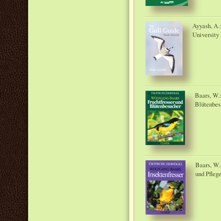
Ayyash, A.
University 
Baars, W.:
Blütenbes
Baars, W.:
und Pfleg