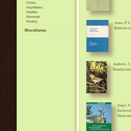
Fishes
Amphibians
Reptiles
Mammals
Hunting
Ames, P. L
Bulletin o
Miscellanea
Andrews, J.
Hamlyn natu
Augst, U
Sächsisc
Natur un