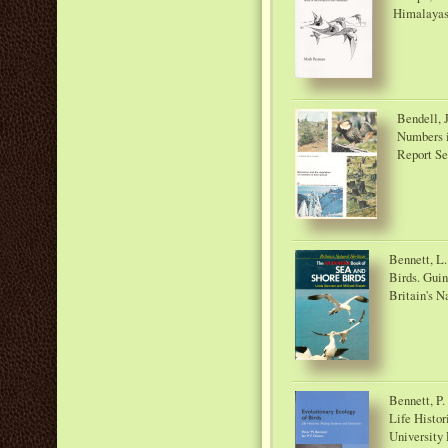
Himalayas.
Bendell, J
Numbers i
Report Ser
Bennett, L.
Birds. Guin
Britain's N
Bennett, P.
Life Histor
University 