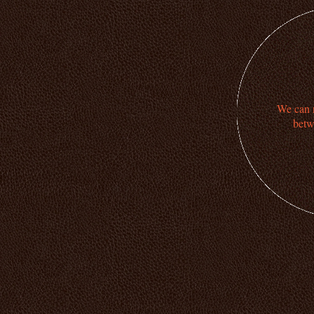
We can n
betw