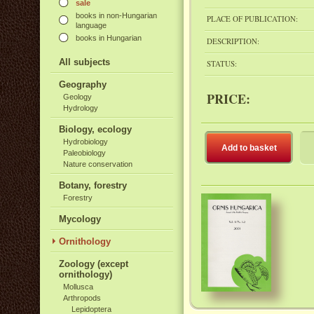
sale
books in non-Hungarian
PLACE OF PUBLICATION:
language
books in Hungarian
DESCRIPTION:
All subjects
STATUS:
Geography
PRICE:
Geology
Hydrology
Biology, ecology
Hydrobiology
Add to basket
Paleobiology
Nature conservation
Botany, forestry
Forestry
Mycology
Ornithology
Zoology (except
ornithology)
Mollusca
Arthropods
Lepidoptera