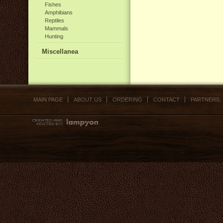
Fishes
Amphibians
Reptiles
Mammals
Hunting
Miscellanea
MAIN PAGE
ABOUT US
ORDERING
CONTACT
PARTNERS,