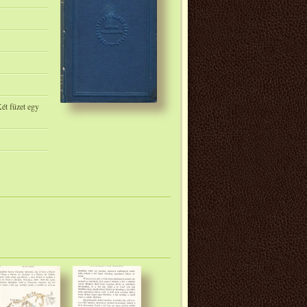
ét füzet egy