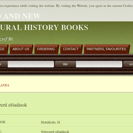
ers experience while visiting the website. By visiting the Website, you agree to the current Cookie
 AND NEW
URAL HISTORY BOOKS
zsef Bt.
AGE
ABOUT US
ORDERING
CONTACT
PARTNERS, FAVOURITES
r
title
se
LANEA
erű előadások
OR:
Helmholtz, H.
E:
Népszerű előadások