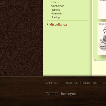
Fishes
Amphibians
Reptiles
Mammals
Hunting
Miscellanea
MAIN PAGE
ABOUT US
ORDERING
CO