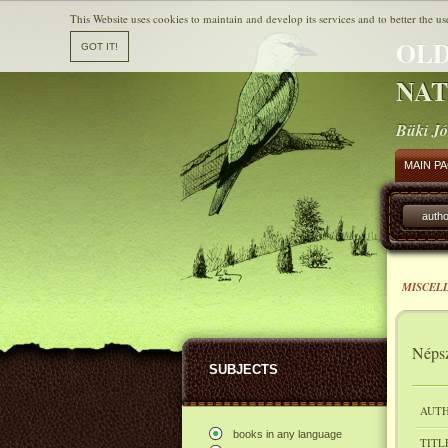
This Website uses cookies to maintain and develop its services and to better the us
OLD
NAT
Büki Jó
MAIN P
autho
MISCEL
Népsz
SUBJECTS
AUTH
books in any language
TITL