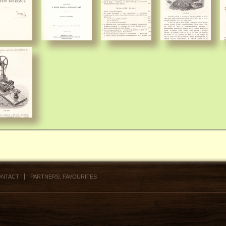
NTACT
PARTNERS, FAVOURITES