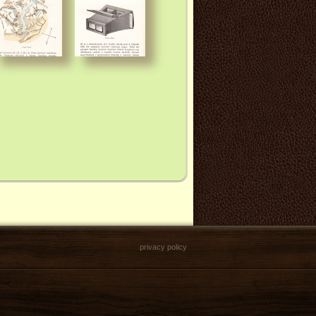
privacy policy