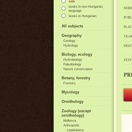
sale
books in non-Hungarian
SERI
language
books in Hungarian
PUBL
All subjects
PLAC
Geography
YEAR
Geology
DESC
Hydrology
Biology, ecology
STAT
Hydrobiology
Paleobiology
Nature conservation
PR
Botany, forestry
Forestry
Mycology
Ornithology
Zoology (except
ornithology)
Mollusca
Arthropods
Lepidoptera