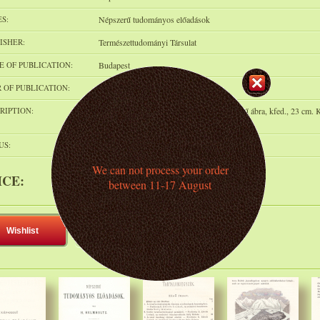
ES:
Népszerű tudományos előadások
ISHER:
Természettudományi Társulat
E OF PUBLICATION:
Budapest
 OF PUBLICATION:
1874
RIPTION:
p.389, 51 (köztük néhány színes) fametszetű ábra, kfed., 23 cm. K
kötetben. Korához képest szép állapotban
US:
Can be pre-ordered
We can not process your order
ICE:
5 000 HUF
(ca. 12.2 € )
between 11-17 August
Wishlist
Add to shelf