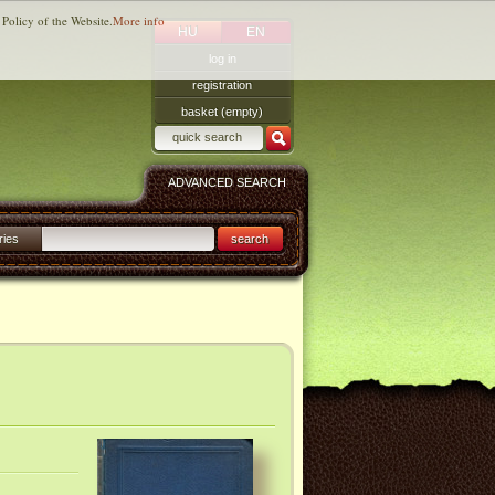
 Policy of the Website.
More info
HU
EN
log in
registration
basket (empty)
ADVANCED SEARCH
ries
search