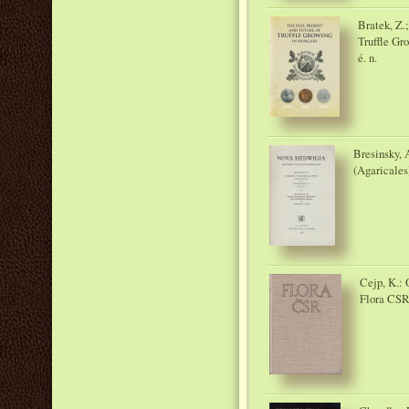
Bratek, Z.;
Truffle Gr
é. n.
Bresinsky, 
(Agaricales
Cejp, K.:
Flora CSR