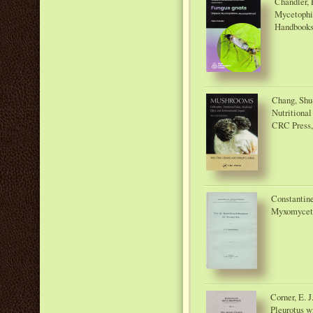
Chandler, 
Mycetophil
Handbooks f
Chang, Shu-
Nutritional
CRC Press,
Constantine
Myxomycete
Corner, E. 
Pleurotus wi