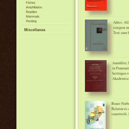
Fishes
Amphibians
Reptiles
Mammals
Hunting
Ahles: All
einigem m
Miscellanea
Text zum G
Aumüller, S
in Pannonii
beiträgen v
Akademisch
Bauer Norbe
Balaton és 
ismertetői