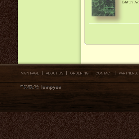
Editura A
MAIN PAGE
ABOUT US
ORDERING
CONTACT
PARTNERS,