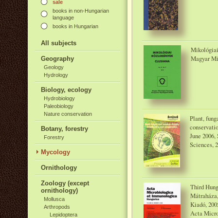
sale
books in non-Hungarian
language
books in Hungarian
All subjects
Mikológiai
Magyar Mi
Geography
Geology
Hydrology
Biology, ecology
Hydrobiology
Paleobiology
Nature conservation
Plant, fung
conservati
Botany, forestry
June 2006, 
Forestry
Sciences, 
Mycology
Ornithology
Zoology (except
Third Hung
ornithology)
Mátraháza,
Mollusca
Kiadó, 200
Arthropods
Acta Micro
Lepidoptera