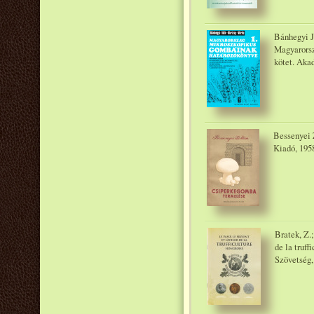
Bánhegyi J
Magyarorsz
kötet. Aka
Bessenyei 
Kiadó, 195
Bratek, Z.;
de la truf
Szövetség, 