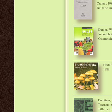
Cramer, 19
Beihefte zu
Dämon, W.;
Verzeichni
Österreich
Dörfel
1989
Dumitras, 
Taxonomie,
Tilletia in