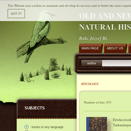
This Website uses cookies to maintain and develop its services and to better the users experi
OLD AND NE
NATURAL HI
Büki József Bt.
MAIN PAGE
ABOUT US
author
MYCOLOGY
Number of hits: 453
SUBJECTS
Értekezések
Tudományo
books in any language