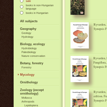
sale
books in non-Hungarian
language
books in Hungarian
All subjects
Ryvarden, L
Synopsis F
Geography
Geology
Hydrology
Biology, ecology
Hydrobiology
Paleobiology
Nature conservation
Ryvarden, L
Fungiflora,
Botany, forestry
Synopsis F
Forestry
Mycology
Ornithology
Zoology (except
Ryvarden, L
ornithology)
edition. Fu
Mollusca
Synopsis F
Arthropods
Lepidoptera