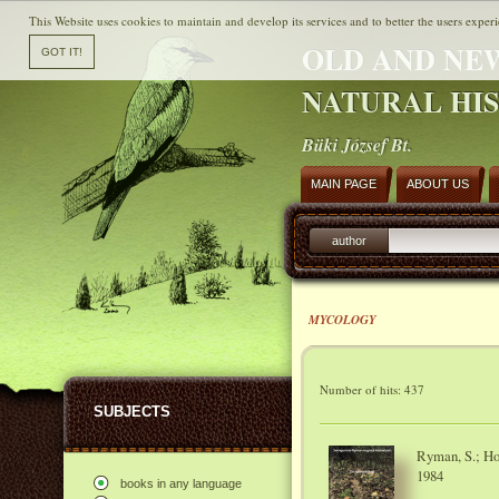
This Website uses cookies to maintain and develop its services and to better the users experi
OLD AND NE
NATURAL HI
Büki József Bt.
MAIN PAGE
ABOUT US
author
MYCOLOGY
Number of hits: 437
SUBJECTS
Ryman, S.; Hol
1984
books in any language