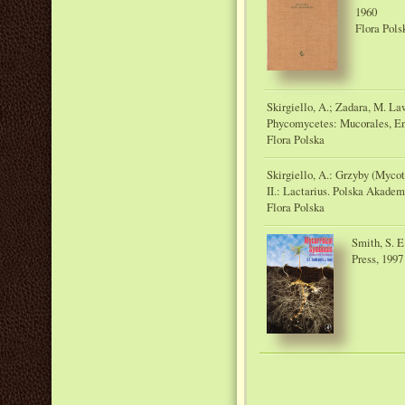
1960
Flora Pols
Skirgiello, A.; Zadara, M. L
Phycomycetes: Mucorales, E
Flora Polska
Skirgiello, A.: Grzyby (Myco
II.: Lactarius. Polska Akadem
Flora Polska
Smith, S. E
Press, 1997