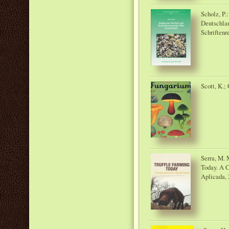
Scholz, P.
Deutschlan
Schriftenr
Scott, K.;
Serra, M. 
Today. A 
Aplicada, 