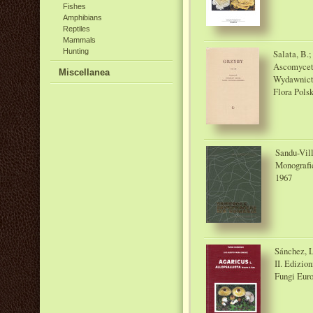
Fishes
Amphibians
Reptiles
Mammals
Hunting
Salata, B.
Ascomycet
Miscellanea
Wydawnict
Flora Pols
Sandu-Vill
Monografi
1967
Sánchez, L
II. Edizio
Fungi Eur