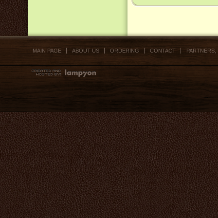
MAIN PAGE
ABOUT US
ORDERING
CONTACT
PARTNERS,