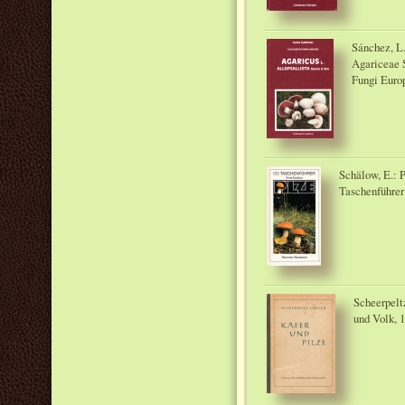
Sánchez, L.
Agariceae S
Fungi Europ
Schälow, E.:
Taschenführer
Scheerpeltz
und Volk, 