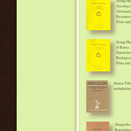
Seung Hun
Ascomyco
Alternari
Resources
Flora and
Seung Hun
of Korea.
Eurotiale
Biologica
Flora and
Simon Tibor
mohahatáro
Skirgiello
Borowikow