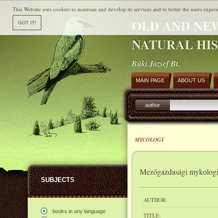
This Website uses cookies to maintain and develop its services and to better the users experi
OLD AND NE
NATURAL HI
Büki József Bt.
MAIN PAGE
ABOUT US
author
MYCOLOGY
Mezőgazdasági mykolog
SUBJECTS
AUTHOR:
books in any language
TITLE: