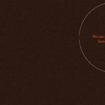
We can n
betw