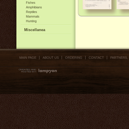
Fishes
Amphibians
Reptiles
Mammals
Hunting
Miscellanea
MAIN PAGE
ABOUT US
ORDERING
CONTACT
PARTNERS,