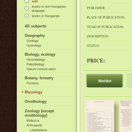
sale
books in non-Hungarian
PUBLISHER:
language
books in Hungarian
PLACE OF PUBLICATION:
All subjects
YEAR OF PUBLICATION:
Geography
DESCRIPTION:
Geology
STATUS:
Hydrology
Biology, ecology
PRICE:
Hydrobiology
Paleobiology
Nature conservation
Botany, forestry
Wishlist
Forestry
Mycology
Ornithology
Zoology (except
ornithology)
Mollusca
Arthropods
Lepidoptera