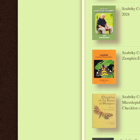
Szabóky Cs
2024
Szabóky Cs
Zemplén Ér
Szabóky C
Microlepid
Checklist o