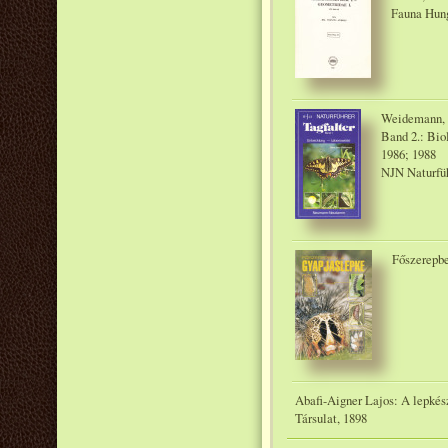
Fauna Hung
Weidemann, H
Band 2.: Bi
1986; 1988
NJN Naturfü
Főszerepbe
Abafi-Aigner Lajos: A lepkés
Társulat, 1898