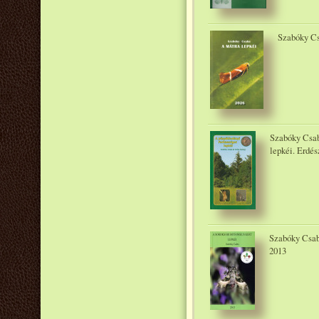
Szabóky Cs
Szabóky Csab
lepkéi. Erdés
Szabóky Csaba
2013