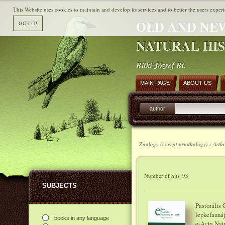
This Website uses cookies to maintain and develop its services and to better the users experi
OLD AND NE
NATURAL HI
Büki József Bt.
MAIN PAGE
ABOUT US
author
Zoology (except ornithology) › Arth
Number of hits: 93
SUBJECTS
Pastorális
lepkefaunáj
books in any language
e-Acta Natu