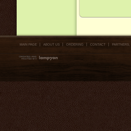
MAIN PAGE
ABOUT US
ORDERING
CONTACT
PARTNERS,