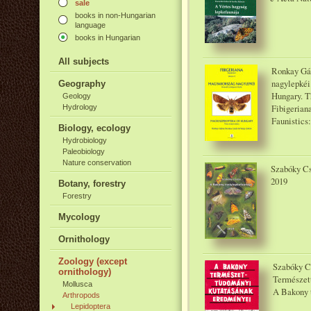
sale
books in non-Hungarian
language
books in Hungarian
All subjects
Ronkay Gáb
nagylepkéi
Geography
Hungary. Th
Geology
Fibigerian
Hydrology
Faunistics:
Biology, ecology
Hydrobiology
Paleobiology
Nature conservation
Szabóky Cs
2019
Botany, forestry
Forestry
Mycology
Ornithology
Zoology (except
Szabóky C
ornithology)
Természet
Mollusca
A Bakony 
Arthropods
Lepidoptera