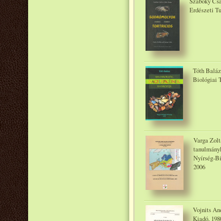
Szabóky Csa
Erdészeti T
Tóth Baláz
Biológiai 
Varga Zoltá
tanulmányk
Nyírség-Bi
2006
Vojnits An
Kiadó, 198