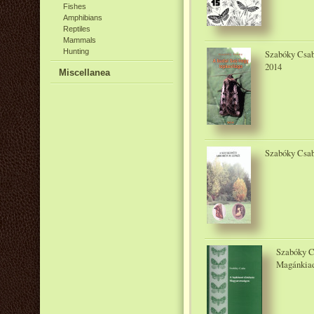
Fishes
Amphibians
Reptiles
Mammals
Hunting
Szabóky Csaba
2014
Miscellanea
Szabóky Csab
Szabóky C
Magánkiad