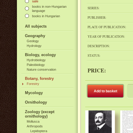
sale
books in non-Hungarian
SERIES:
language
books in Hungarian
PUBLISHER:
All subjects
PLACE OF PUBLICATION:
Geography
YEAR OF PUBLICATION:
Geology
DESCRIPTION:
Hydrology
Biology, ecology
STATUS:
Hydrobiology
Paleobiology
PRICE:
Nature conservation
Botany, forestry
Forestry
Add to basket
Mycology
Ornithology
Zoology (except
ornithology)
Mollusca
Arthropods
Lepidoptera