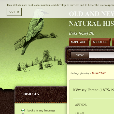
This Website uses cookies to maintain and develop its services and to better the users experi
OLD AND NE
NATURAL HI
Büki József Bt.
MAIN PAGE
ABOUT US
author
Botany, forestry ›
FORESTRY
Kövessy Ferenc (1875-19
SUBJECTS
AUTHOR:
books in any language
TITLE: