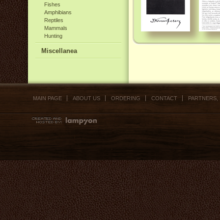
Fishes
Amphibians
Reptiles
Mammals
Hunting
Miscellanea
MAIN PAGE
ABOUT US
ORDERING
CONTACT
PARTNERS,