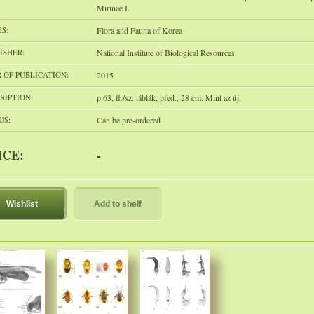
Mirinae I.
ES:
Flora and Fauna of Korea
ISHER:
National Institute of Biological Resources
 OF PUBLICATION:
2015
RIPTION:
p.63, ff./sz. táblák, pfed., 28 cm. Mint az új
US:
Can be pre-ordered
ICE:
-
Wishlist
Add to shelf