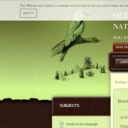
This Website uses cookies to maintain and develop its services and to better the us
OLD
NAT
Büki Jó
MAIN P
autho
Zoology (
Insec
SUBJECTS
AUTH
books in any language
TITL