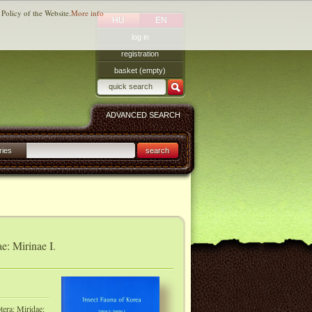
 Policy of the Website.
More info
HU
EN
log in
registration
basket (empty)
ADVANCED SEARCH
ries
search
e: Mirinae I.
tera: Miridae: