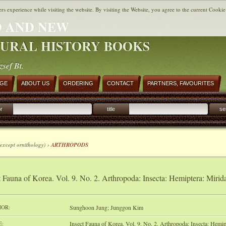
ers experience while visiting the website. By visiting the Website, you agree to the current Cookie
 AND NEW
URAL HISTORY BOOKS
zsef Bt.
AGE
ABOUT US
ORDERING
CONTACT
PARTNERS, FAVOURITES
r
title
se
except ornithology) ›
ARTHROPODS
t Fauna of Korea. Vol. 9. No. 2. Arthropoda: Insecta: Hemiptera: Mirida
OR:
Sunghoon Jung; Junggon Kim
E:
Insect Fauna of Korea. Vol. 9. No. 2. Arthropoda: Insecta: Hemip