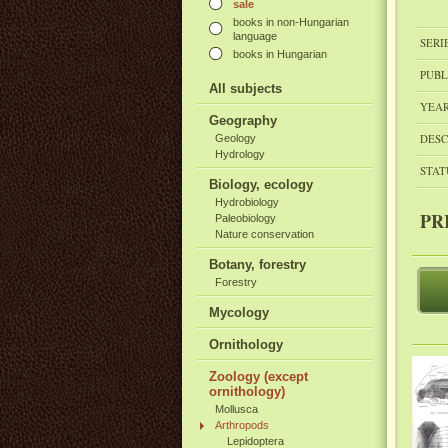
sale
books in non-Hungarian
language
SERI
books in Hungarian
PUBL
All subjects
YEAR
Geography
DESC
Geology
Hydrology
STAT
Biology, ecology
Hydrobiology
PR
Paleobiology
Nature conservation
Botany, forestry
Forestry
Mycology
Ornithology
Zoology (except
ornithology)
Mollusca
Arthropods
Lepidoptera