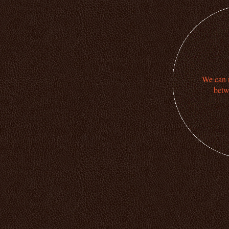
We can n
betw