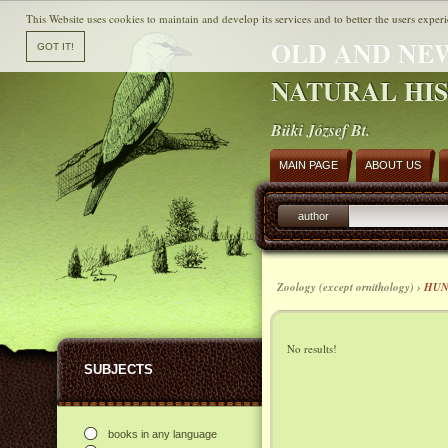
This Website uses cookies to maintain and develop its services and to better the users experi
OLD AND NE
NATURAL HI
Büki József Bt.
MAIN PAGE
ABOUT US
author
Zoology (except ornithology) ›
HUN
No results!
SUBJECTS
books in any language