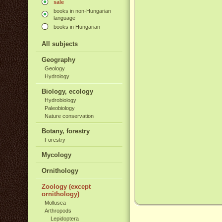
sale
books in non-Hungarian
language
books in Hungarian
All subjects
Geography
Geology
Hydrology
Biology, ecology
Hydrobiology
Paleobiology
Nature conservation
Botany, forestry
Forestry
Mycology
Ornithology
Zoology (except
ornithology)
Mollusca
Arthropods
Lepidoptera