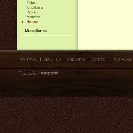
Fishes
Amphibians
Reptiles
Mammals
Hunting
Miscellanea
MAIN PAGE
ABOUT US
ORDERING
CONTACT
PARTNERS,