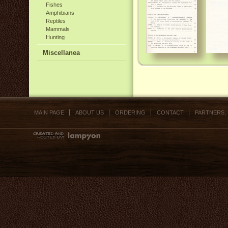
Fishes
Amphibians
Reptiles
Mammals
Hunting
Miscellanea
MAIN PAGE
ABOUT US
ORDERING
CONTACT
PARTNERS,