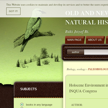
This Website uses cookies to maintain and develop its services and to better the users experi
OLD AND NE
NATURAL HI
Büki József Bt.
MAIN PAGE
ABOUT US
author
Biology, ecology ›
PALEOBIOLOG
Holocene Environment in
SUBJECTS
INQUA Congress
AUTHOR:
books in any language