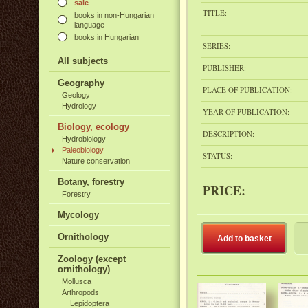
sale
TITLE:
books in non-Hungarian
language
books in Hungarian
SERIES:
All subjects
PUBLISHER:
Geography
PLACE OF PUBLICATION:
Geology
Hydrology
YEAR OF PUBLICATION:
Biology, ecology
DESCRIPTION:
Hydrobiology
Paleobiology
STATUS:
Nature conservation
Botany, forestry
PRICE:
Forestry
Mycology
Ornithology
Add to basket
Zoology (except
ornithology)
Mollusca
Arthropods
Lepidoptera