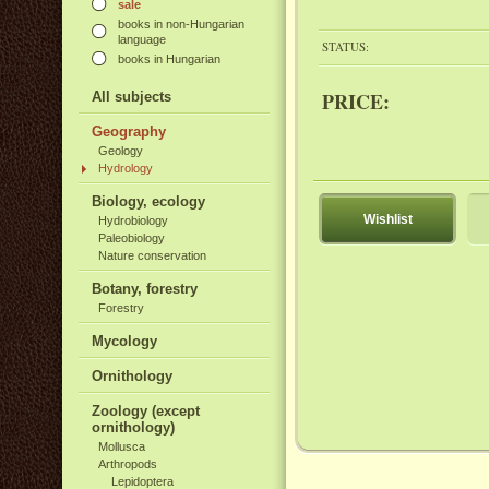
sale
books in non-Hungarian
language
STATUS:
books in Hungarian
PRICE:
All subjects
Geography
Geology
Hydrology
Biology, ecology
Wishlist
Hydrobiology
Paleobiology
Nature conservation
Botany, forestry
Forestry
Mycology
Ornithology
Zoology (except
ornithology)
Mollusca
Arthropods
Lepidoptera