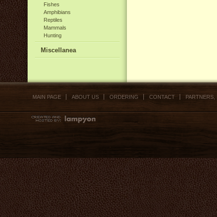
Fishes
Amphibians
Reptiles
Mammals
Hunting
Miscellanea
MAIN PAGE
ABOUT US
ORDERING
CONTACT
PARTNERS,