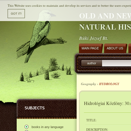
This Website uses cookies to maintain and develop its services and to better the users experi
OLD AND NE
NATURAL HI
Büki József Bt.
MAIN PAGE
ABOUT US
author
Geography ›
HYDROLOGY
Hidrológiai Közlöny: 30.
SUBJECTS
TITLE:
books in any language
DESCRIPTION: