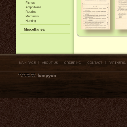
Fishes
Amphibians
Reptiles
Mammals
Hunting
Miscellanea
MAIN PAGE
ABOUT US
ORDERING
CONTACT
PARTNERS,