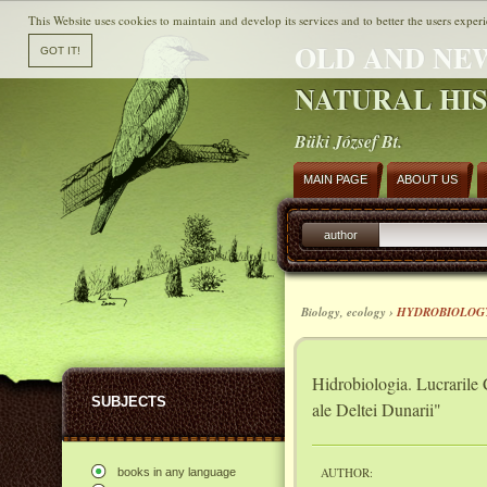
This Website uses cookies to maintain and develop its services and to better the users experi
OLD AND NE
NATURAL HI
Büki József Bt.
MAIN PAGE
ABOUT US
author
Biology, ecology ›
HYDROBIOLOG
Hidrobiologia. Lucrarile 
SUBJECTS
ale Deltei Dunarii"
AUTHOR:
books in any language