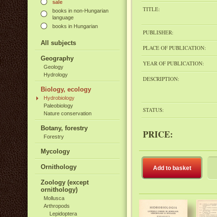
sale
TITLE:
books in non-Hungarian
language
books in Hungarian
PUBLISHER:
All subjects
PLACE OF PUBLICATION:
Geography
YEAR OF PUBLICATION:
Geology
Hydrology
DESCRIPTION:
Biology, ecology
Hydrobiology
Paleobiology
STATUS:
Nature conservation
Botany, forestry
PRICE:
Forestry
Mycology
Ornithology
Add to basket
Zoology (except
ornithology)
Mollusca
Arthropods
Lepidoptera