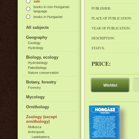
sale
books in non-Hungarian
PUBLISHER:
language
books in Hungarian
PLACE OF PUBLICATION:
All subjects
YEAR OF PUBLICATION:
Geography
DESCRIPTION:
Geology
STATUS:
Hydrology
Biology, ecology
PRICE:
Hydrobiology
Paleobiology
Nature conservation
Botany, forestry
Wishlist
Forestry
Mycology
Ornithology
Zoology (except
ornithology)
Mollusca
Arthropods
Lepidoptera