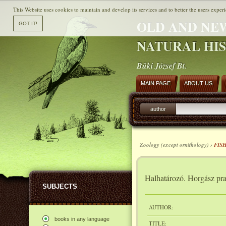
This Website uses cookies to maintain and develop its services and to better the users experi
OLD AND NE
NATURAL HI
Büki József Bt.
MAIN PAGE
ABOUT US
author
Zoology (except ornithology) ›
FIS
Halhatározó. Horgász pra
SUBJECTS
AUTHOR:
books in any language
TITLE: