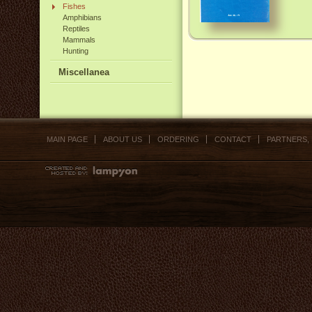
Fishes
Amphibians
Reptiles
Mammals
Hunting
Miscellanea
MAIN PAGE
ABOUT US
ORDERING
CONTACT
PARTNERS,