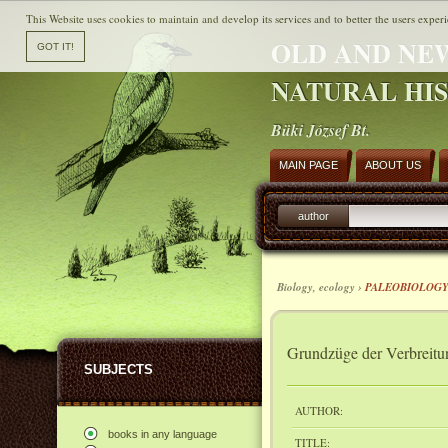
This Website uses cookies to maintain and develop its services and to better the users experi
OLD AND NE
NATURAL HI
Büki József Bt.
MAIN PAGE
ABOUT US
author
Biology, ecology ›
PALEOBIOLOG
Grundzüge der Verbreitun
SUBJECTS
AUTHOR:
books in any language
TITLE: