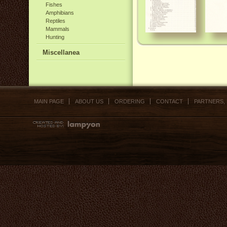
Fishes
Amphibians
Reptiles
Mammals
Hunting
Miscellanea
MAIN PAGE
ABOUT US
ORDERING
CONTACT
PARTNERS,