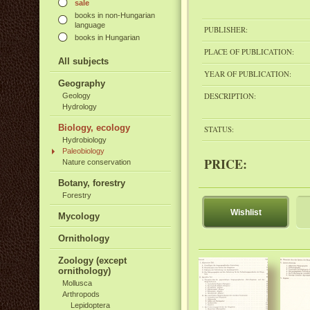
sale
books in non-Hungarian
language
PUBLISHER:
books in Hungarian
PLACE OF PUBLICATION:
All subjects
YEAR OF PUBLICATION:
Geography
DESCRIPTION:
Geology
Hydrology
Biology, ecology
STATUS:
Hydrobiology
Paleobiology
PRICE:
Nature conservation
Botany, forestry
Forestry
Wishlist
Mycology
Ornithology
Zoology (except
ornithology)
Mollusca
Arthropods
Lepidoptera