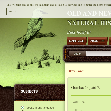
This Website uses cookies to maintain and develop its services and to better the users experi
OLD AND NE
NATURAL HI
Büki József Bt.
MAIN PAGE
ABOUT US
author
MYCOLOGY
Gombaválogató 7.
SUBJECTS
AUTHOR:
books in any language
TITLE: