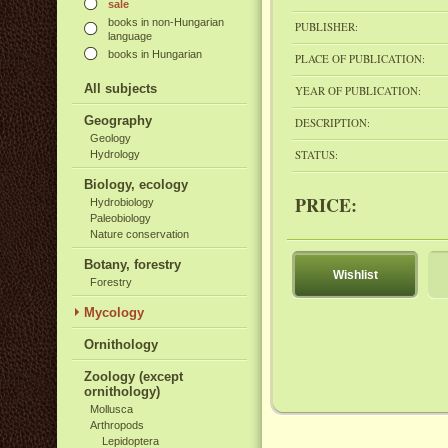
sale
books in non-Hungarian
PUBLISHER:
language
books in Hungarian
PLACE OF PUBLICATION:
All subjects
YEAR OF PUBLICATION:
Geography
DESCRIPTION:
Geology
STATUS:
Hydrology
Biology, ecology
PRICE:
Hydrobiology
Paleobiology
Nature conservation
Botany, forestry
Wishlist
Forestry
Mycology
Ornithology
Zoology (except
ornithology)
Mollusca
Arthropods
Lepidoptera