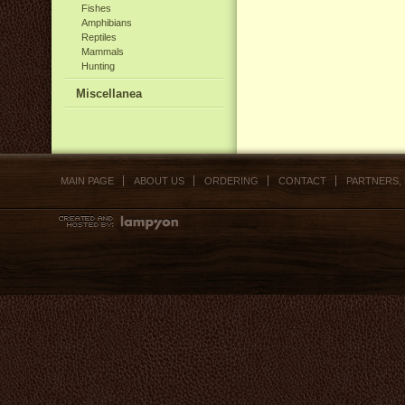
Fishes
Amphibians
Reptiles
Mammals
Hunting
Miscellanea
MAIN PAGE
ABOUT US
ORDERING
CONTACT
PARTNERS,