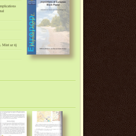
Implications
nal
m. Mint az új