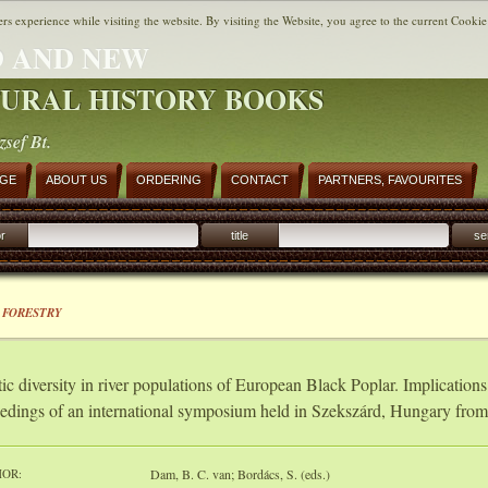
ers experience while visiting the website. By visiting the Website, you agree to the current Cookie
 AND NEW
URAL HISTORY BOOKS
zsef Bt.
AGE
ABOUT US
ORDERING
CONTACT
PARTNERS, FAVOURITES
r
title
se
 FORESTRY
ic diversity in river populations of European Black Poplar. Implication
edings of an international symposium held in Szekszárd, Hungary fro
OR:
Dam, B. C. van; Bordács, S. (eds.)