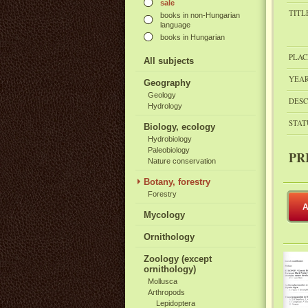
sale
TITL
books in non-Hungarian
language
books in Hungarian
PLAC
All subjects
YEAR
Geography
Geology
DESC
Hydrology
STAT
Biology, ecology
Hydrobiology
Paleobiology
PR
Nature conservation
Botany, forestry
Forestry
A
Mycology
Ornithology
Zoology (except
ornithology)
Mollusca
Arthropods
Lepidoptera