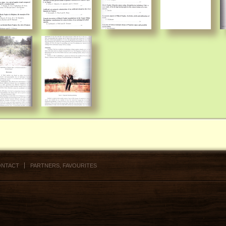
NTACT
PARTNERS, FAVOURITES