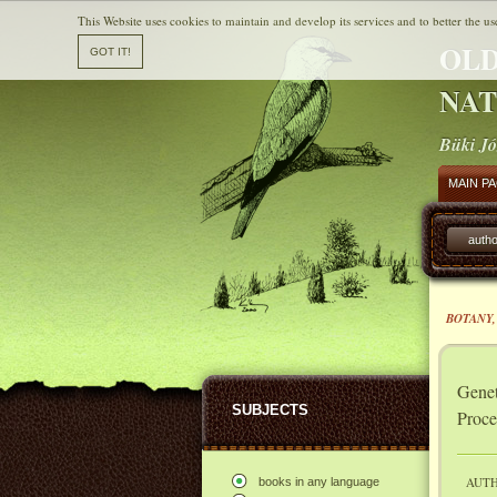
This Website uses cookies to maintain and develop its services and to better the us
OLD
NAT
Büki Jó
MAIN P
autho
BOTANY,
Genet
SUBJECTS
Proce
AUTH
books in any language