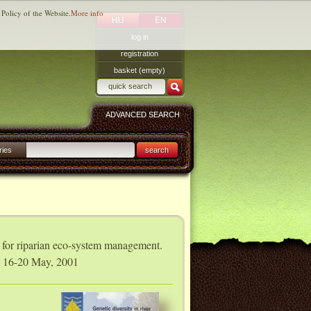
 Policy of the Website.
More info
HU
EN
log in
registration
basket (empty)
ADVANCED SEARCH
ries
search
s for riparian eco-system management.
m 16-20 May, 2001