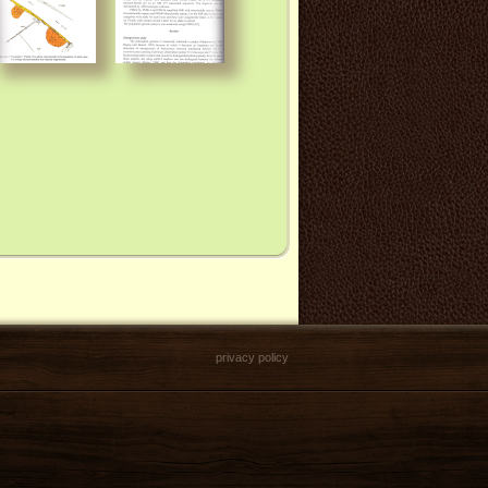
privacy policy