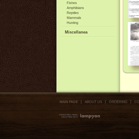
Fishes
Amphibians
Reptiles
Mammals
Hunting
Miscellanea
MAIN PAGE
ABOUT US
ORDERING
CO