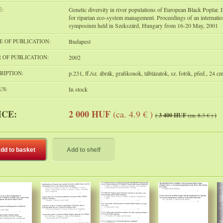
E:
Genetic diversity in river populations of European Black Poplar. 
for riparian eco-system management. Proceedings of an internatio
symposium held in Szekszárd, Hungary from 16-20 May, 2001
E OF PUBLICATION:
Budapest
 OF PUBLICATION:
2002
RIPTION:
p.231, ff./sz. ábrák, grafikonok, táblázatok, sz. fotók, pfed., 24 c
US:
In stock
ICE:
2 000 HUF
(ca. 4.9 € )
( 3 400 HUF
(ca. 8.3 € )
)
dd to basket
Add to shelf