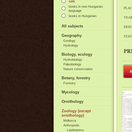
sale
books in non-Hungarian
PLAC
language
books in Hungarian
YEAR
All subjects
DESC
Geography
STAT
Geology
Hydrology
PR
Biology, ecology
Hydrobiology
Paleobiology
Nature conservation
A
Botany, forestry
Forestry
Mycology
Ornithology
Zoology (except
ornithology)
Mollusca
Arthropods
Lepidoptera