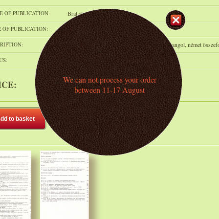
E OF PUBLICATION:
Bratislava
 OF PUBLICATION:
1983
RIPTION:
p.341, pfed., 24 cm. Szlovák nyelven, orosz, angol, német összef
US:
In stock
We can not process your order
ICE:
1 200 HUF
(ca. 2.9 € )
between 11-17 August
dd to basket
Add to shelf