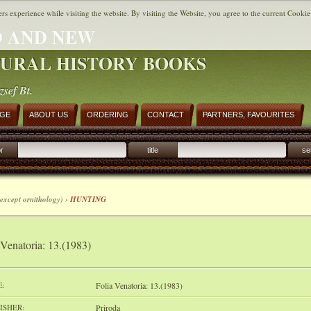
ers experience while visiting the website. By visiting the Website, you agree to the current Cookie
 AND NEW
URAL HISTORY BOOKS
zsef Bt.
AGE
ABOUT US
ORDERING
CONTACT
PARTNERS, FAVOURITES
r
title
se
except ornithology) ›
HUNTING
 Venatoria: 13.(1983)
E:
Folia Venatoria: 13.(1983)
ISHER:
Priroda