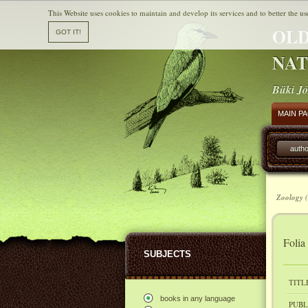
This Website uses cookies to maintain and develop its services and to better the us
OLD
NAT
Büki Jó
MAIN P
autho
Zoology (
Folia
SUBJECTS
TITL
books in any language
PUBL