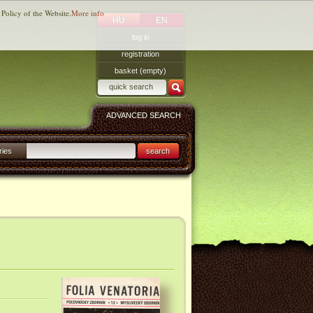
 Policy of the Website.
More info
HU
EN
log in
registration
basket (empty)
ADVANCED SEARCH
ries
search