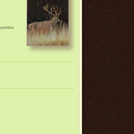
oglalókkal