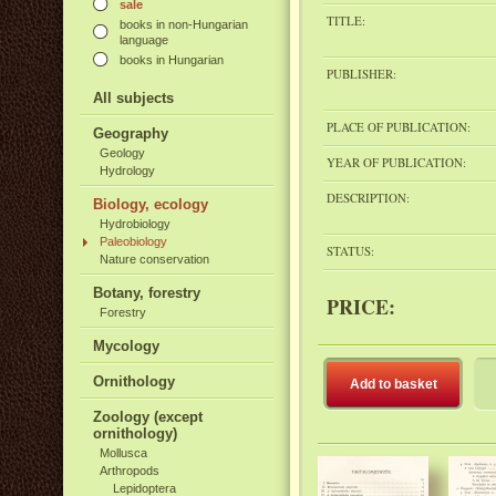
sale
TITLE:
books in non-Hungarian
language
books in Hungarian
PUBLISHER:
All subjects
PLACE OF PUBLICATION:
Geography
Geology
YEAR OF PUBLICATION:
Hydrology
DESCRIPTION:
Biology, ecology
Hydrobiology
Paleobiology
STATUS:
Nature conservation
Botany, forestry
PRICE:
Forestry
Mycology
Ornithology
Add to basket
Zoology (except
ornithology)
Mollusca
Arthropods
Lepidoptera