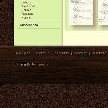
Fishes
Amphibians
Reptiles
Mammals
Hunting
Miscellanea
MAIN PAGE
ABOUT US
ORDERING
CONTACT
PARTNERS,