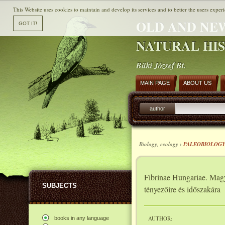
This Website uses cookies to maintain and develop its services and to better the users experi
OLD AND NE
NATURAL HI
Büki József Bt.
MAIN PAGE
ABOUT US
author
Biology, ecology ›
PALEOBIOLOG
Fibrinae Hungariae. Magy
SUBJECTS
tényezőire és időszakára
AUTHOR:
books in any language