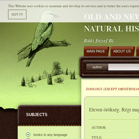
This Website uses cookies to maintain and develop its services and to better the users experi
OLD AND NE
NATURAL HI
Büki József Bt.
MAIN PAGE
ABOUT US
author
ZOOLOGY (EXCEPT ORNITHOLO
Eleven örökség. Régi mag
SUBJECTS
AUTHOR:
books in any language
TITLE: