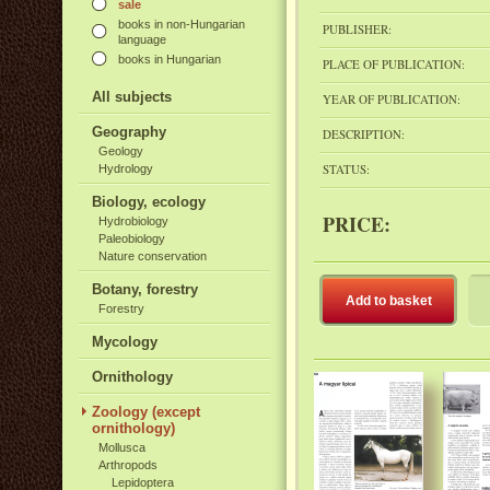
sale
books in non-Hungarian
PUBLISHER:
language
books in Hungarian
PLACE OF PUBLICATION:
All subjects
YEAR OF PUBLICATION:
Geography
DESCRIPTION:
Geology
STATUS:
Hydrology
Biology, ecology
PRICE:
Hydrobiology
Paleobiology
Nature conservation
Botany, forestry
Add to basket
Forestry
Mycology
Ornithology
Zoology (except
ornithology)
Mollusca
Arthropods
Lepidoptera