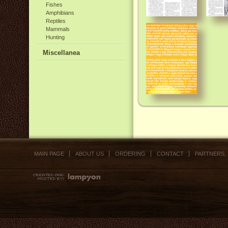
Fishes
Amphibians
Reptiles
Mammals
Hunting
Miscellanea
MAIN PAGE
ABOUT US
ORDERING
CONTACT
PARTNERS,