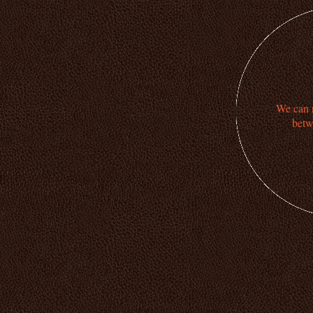
We can n
betw