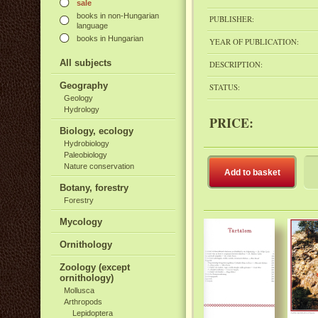
sale
books in non-Hungarian
PUBLISHER:
language
books in Hungarian
YEAR OF PUBLICATION:
All subjects
DESCRIPTION:
Geography
STATUS:
Geology
Hydrology
PRICE:
Biology, ecology
Hydrobiology
Paleobiology
Nature conservation
Add to basket
Botany, forestry
Forestry
Mycology
Ornithology
Zoology (except
ornithology)
Mollusca
Arthropods
Lepidoptera