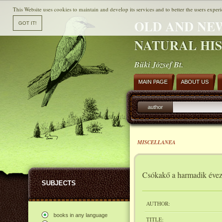
This Website uses cookies to maintain and develop its services and to better the users experi
OLD AND NE
NATURAL HI
Büki József Bt.
MAIN PAGE
ABOUT US
author
MISCELLANEA
Csókakő a harmadik éve
SUBJECTS
AUTHOR:
books in any language
TITLE: