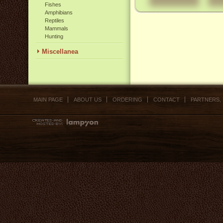
Fishes
Amphibians
Reptiles
Mammals
Hunting
Miscellanea
MAIN PAGE
ABOUT US
ORDERING
CONTACT
PARTNERS,