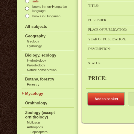
sale
TITLE:
books in non-Hungarian
language
books in Hungarian
PUBLISHER:
All subjects
PLACE OF PUBLICATION:
Geography
YEAR OF PUBLICATION:
Geology
Hydrology
DESCRIPTION:
Biology, ecology
Hydrobiology
STATUS:
Paleobiology
Nature conservation
PRICE:
Botany, forestry
Forestry
Mycology
Add to basket
Ornithology
Zoology (except
ornithology)
Mollusca
Arthropods
Lepidoptera