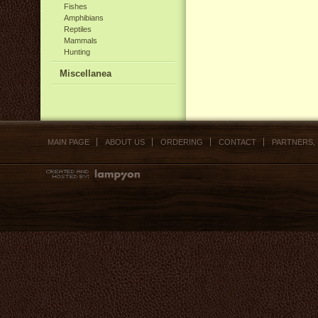
Fishes
Amphibians
Reptiles
Mammals
Hunting
Miscellanea
MAIN PAGE
ABOUT US
ORDERING
CONTACT
PARTNERS,