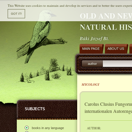
This Website uses cookies to maintain and develop its services and to better the users experi
OLD AND NE
NATURAL HI
Büki József Bt.
MAIN PAGE
ABOUT US
author
MYCOLOGY
Carolus Clusius Fungorum 
SUBJECTS
internationalen Autoreng
AUTHOR:
books in any language