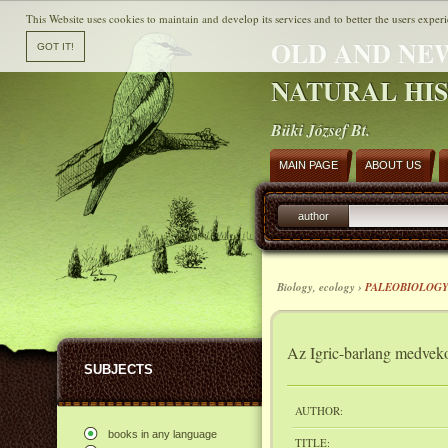
This Website uses cookies to maintain and develop its services and to better the users experi
OLD AND NE
NATURAL HI
Büki József Bt.
MAIN PAGE
ABOUT US
author
Biology, ecology ›
PALEOBIOLOG
Az Igric-barlang medvek
SUBJECTS
AUTHOR:
books in any language
TITLE: