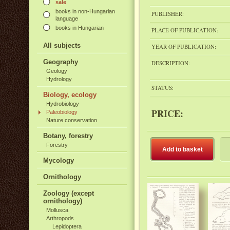
sale
books in non-Hungarian
PUBLISHER:
language
books in Hungarian
PLACE OF PUBLICATION:
All subjects
YEAR OF PUBLICATION:
Geography
DESCRIPTION:
Geology
Hydrology
STATUS:
Biology, ecology
Hydrobiology
PRICE:
Paleobiology
Nature conservation
Botany, forestry
Forestry
Add to basket
Mycology
Ornithology
Zoology (except
ornithology)
Mollusca
Arthropods
Lepidoptera