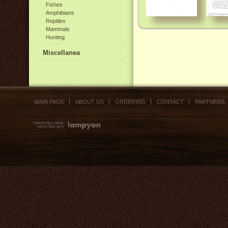
Fishes
Amphibians
Reptiles
Mammals
Hunting
Miscellanea
MAIN PAGE
ABOUT US
ORDERING
CONTACT
PARTNERS,