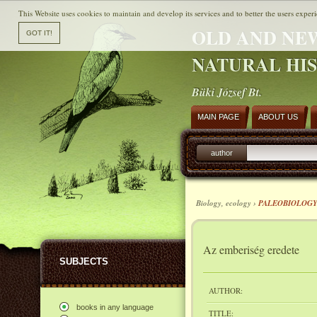
This Website uses cookies to maintain and develop its services and to better the users experi
OLD AND NE
NATURAL HI
Büki József Bt.
MAIN PAGE
ABOUT US
author
Biology, ecology ›
PALEOBIOLOG
Az emberiség eredete
SUBJECTS
AUTHOR:
books in any language
TITLE: