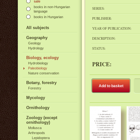
sale
books in non-Hungarian
SERIES:
language
books in Hungarian
PUBLISHER:
All subjects
YEAR OF PUBLICATION:
Geography
DESCRIPTION:
Geology
STATUS:
Hydrology
Biology, ecology
PRICE:
Hydrobiology
Paleobiology
Nature conservation
Botany, forestry
Add to basket
Forestry
Mycology
Ornithology
Zoology (except
ornithology)
Mollusca
Arthropods
Lepidoptera