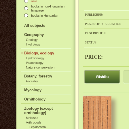
sale
books in non-Hungarian
language
PUBLISHER:
books in Hungarian
PLACE OF PUBLICATION:
All subjects
DESCRIPTION:
Geography
Geology
STATUS:
Hydrology
Biology, ecology
PRICE:
Hydrobiology
Paleobiology
Nature conservation
Botany, forestry
Wishlist
Forestry
Mycology
Ornithology
Zoology (except
ornithology)
Mollusca
Arthropods
Lepidoptera