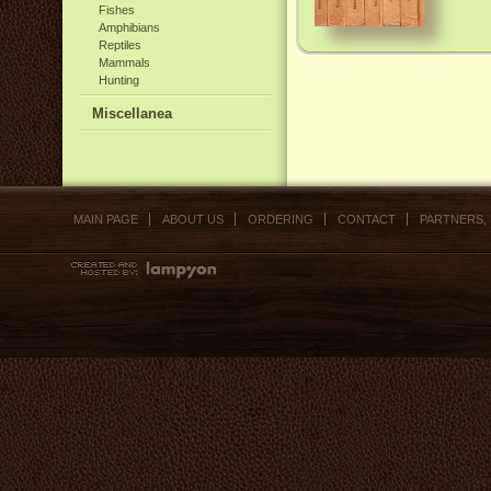
Fishes
Amphibians
Reptiles
Mammals
Hunting
Miscellanea
MAIN PAGE
ABOUT US
ORDERING
CONTACT
PARTNERS,