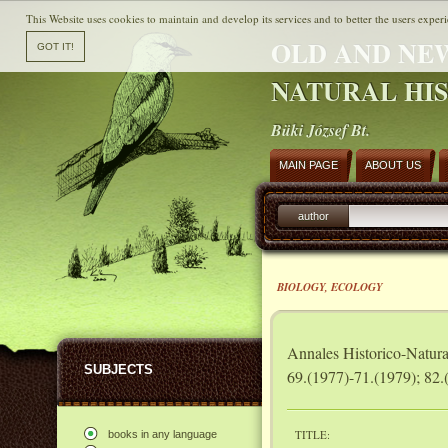
This Website uses cookies to maintain and develop its services and to better the users experi
OLD AND NE
NATURAL HI
Büki József Bt.
MAIN PAGE
ABOUT US
author
BIOLOGY, ECOLOGY
Annales Historico-Natur
SUBJECTS
69.(1977)-71.(1979); 82.
TITLE:
books in any language