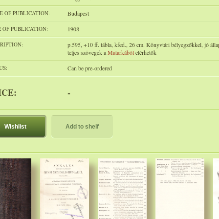
E OF PUBLICATION:
Budapest
 OF PUBLICATION:
1908
RIPTION:
p.595, +10 ff. tábla, kfed., 26 cm. Könyvtári bélyegzőkkel, jó áll
teljes szövegek a
Matarkából
elérhetők
US:
Can be pre-ordered
ICE:
-
Wishlist
Add to shelf