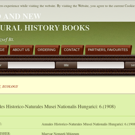
ers experience while visiting the website. By visiting the Website, you agree to the current Cookie
 AND NEW
URAL HISTORY BOOKS
zsef Bt.
AGE
ABOUT US
ORDERING
CONTACT
PARTNERS, FAVOURITES
r
title
se
, ECOLOGY
es Historico-Naturales Musei Nationalis Hungarici: 6.(1908)
E:
Annales Historico-Naturales Musei Nationalis Hungarici: 6.(190
ISHER:
Magyar Nemzeti Múzeum