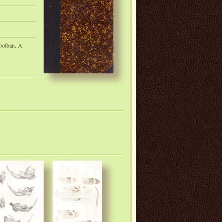
apotban. A