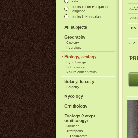
sale
books in non-Hungarian
PLAC
language
books in Hungarian
YEAR
All subjects
DESC
Geography
STAT
Geology
Hydrology
PR
Biology, ecology
Hydrobiology
Paleobiology
Nature conservation
Botany, forestry
Forestry
Mycology
Ornithology
Zoology (except
ornithology)
Mollusca
Arthropods
Lepidoptera