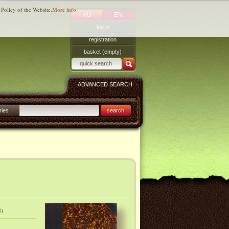
 Policy of the Website.
More info
HU
EN
log in
registration
basket (empty)
ADVANCED SEARCH
ries
search
8)