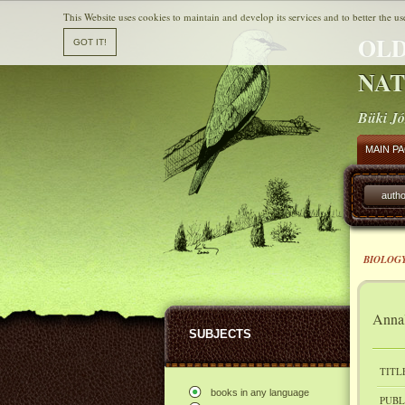
This Website uses cookies to maintain and develop its services and to better the us
OLD
NAT
Büki Jó
MAIN P
autho
BIOLOGY
Annal
SUBJECTS
TITL
books in any language
PUBL