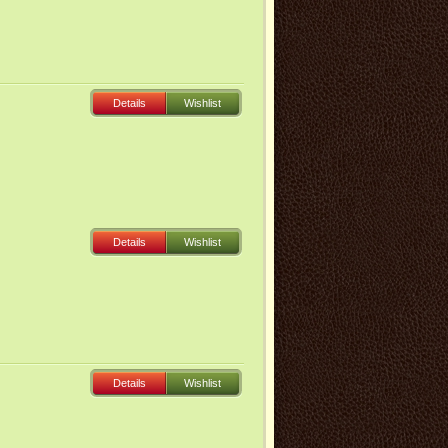
Details
Wishlist
Details
Wishlist
Details
Wishlist