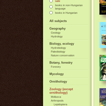
sale
books in non-Hungarian
language
books in Hungarian
All subjects
Geography
Geology
Hydrology
Biology, ecology
Hydrobiology
Paleobiology
Nature conservation
Botany, forestry
Forestry
Mycology
Ornithology
Zoology (except
ornithology)
Mollusca
Arthropods
Lepidoptera