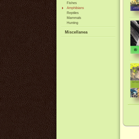
Fishes
Amphibians
Reptiles
Mammals
Hunting
Miscellanea