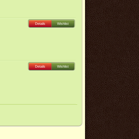
Details
Wishlist
Details
Wishlist