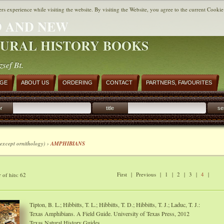
ers experience while visiting the website. By visiting the Website, you agree to the current Cookie
 AND NEW
URAL HISTORY BOOKS
zsef Bt.
AGE
ABOUT US
ORDERING
CONTACT
PARTNERS, FAVOURITES
r
title
se
except ornithology) ›
AMPHIBIANS
First
|
Previous
|
1
|
2
|
3
|
4
|
of hits: 62
Tipton, B. L.; Hibbitts, T. L.; Hibbitts, T. D.; Hibbitts, T. J.; Laduc, T. J.:
Texas Amphibians. A Field Guide. University of Texas Press, 2012
Texas Natural History Guides