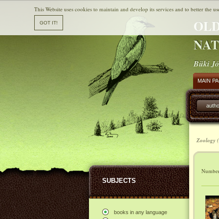
This Website uses cookies to maintain and develop its services and to better the us
OLD
NAT
Büki Jó
MAIN P
autho
Zoology (
Number 
SUBJECTS
books in any language