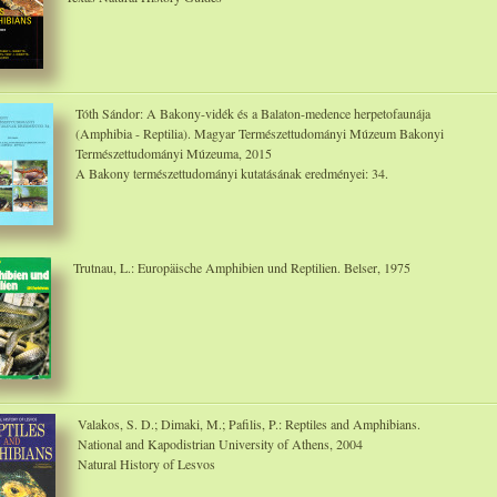
Tóth Sándor: A Bakony-vidék és a Balaton-medence herpetofaunája
(Amphibia - Reptilia). Magyar Természettudományi Múzeum Bakonyi
Természettudományi Múzeuma, 2015
A Bakony természettudományi kutatásának eredményei: 34.
Trutnau, L.: Europäische Amphibien und Reptilien. Belser, 1975
Valakos, S. D.; Dimaki, M.; Pafilis, P.: Reptiles and Amphibians.
National and Kapodistrian University of Athens, 2004
Natural History of Lesvos