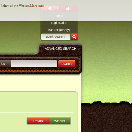
 Policy of the Website.
More info
HU
EN
log in
registration
basket (empty)
ADVANCED SEARCH
ries
search
Details
Wishlist