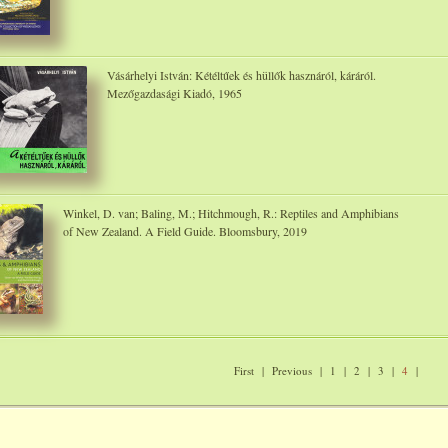
Vásárhelyi István: Kétéltűek és hüllők hasznáról, káráról.
Mezőgazdasági Kiadó, 1965
Winkel, D. van; Baling, M.; Hitchmough, R.: Reptiles and Amphibians
of New Zealand. A Field Guide. Bloomsbury, 2019
First
|
Previous
|
1
|
2
|
3
|
4
|