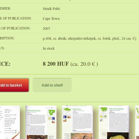
ISHER:
Struik Publ.
E OF PUBLICATION:
Cape Town
 OF PUBLICATION:
2007
RIPTION:
p.408, sz. ábrák, elterjedési térképek, sz. fotók, pfed., 24 cm. Új
US:
In stock
ICE:
8 200 HUF
(ca. 20.0 € )
dd to basket
Add to shelf