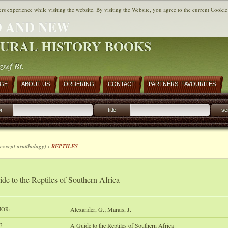
ers experience while visiting the website. By visiting the Website, you agree to the current Cookie
 AND NEW
URAL HISTORY BOOKS
zsef Bt.
AGE
ABOUT US
ORDERING
CONTACT
PARTNERS, FAVOURITES
r
title
se
except ornithology) ›
REPTILES
de to the Reptiles of Southern Africa
OR:
Alexander, G.; Marais, J.
E:
A Guide to the Reptiles of Southern Africa