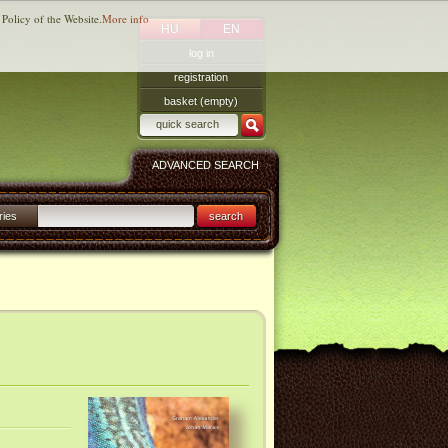
 Policy of the Website.
More info
HU
EN
log in
registration
basket (empty)
ADVANCED SEARCH
ries
search