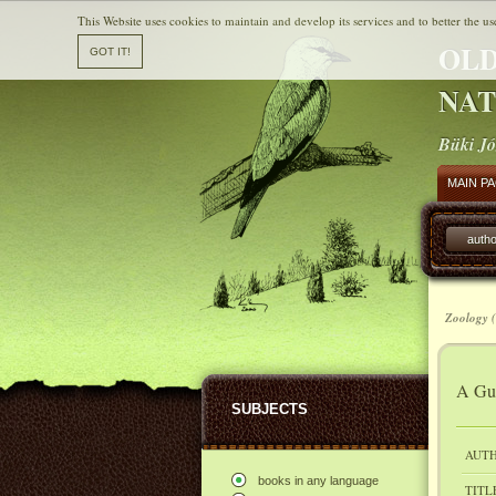
This Website uses cookies to maintain and develop its services and to better the us
OLD
NAT
Büki Jó
MAIN P
autho
Zoology (
A Gui
SUBJECTS
AUTH
books in any language
TITL