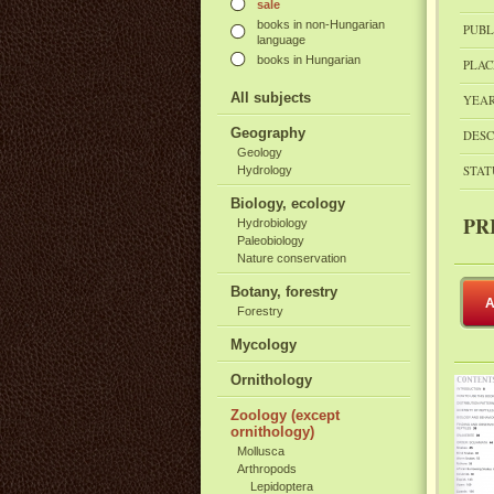
sale
books in non-Hungarian
PUBL
language
books in Hungarian
PLAC
All subjects
YEAR
Geography
DESC
Geology
STAT
Hydrology
Biology, ecology
PR
Hydrobiology
Paleobiology
Nature conservation
Botany, forestry
A
Forestry
Mycology
Ornithology
Zoology (except
ornithology)
Mollusca
Arthropods
Lepidoptera