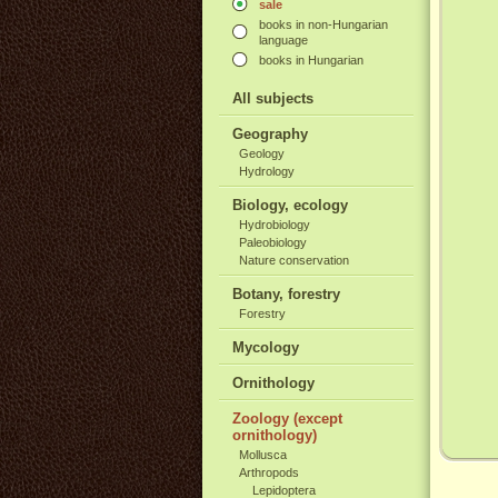
sale
books in non-Hungarian
language
books in Hungarian
All subjects
Geography
Geology
Hydrology
Biology, ecology
Hydrobiology
Paleobiology
Nature conservation
Botany, forestry
Forestry
Mycology
Ornithology
Zoology (except
ornithology)
Mollusca
Arthropods
Lepidoptera