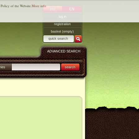
 Policy of the Website.
More info
HU
EN
log in
registration
basket (empty)
ADVANCED SEARCH
ries
search