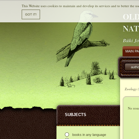
This Website uses cookies to maintain and develop its services and to better the us
OLD
NAT
Büki Jó
MAIN P
autho
Zoology (
No resul
SUBJECTS
books in any language