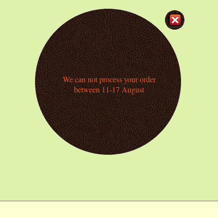
We can not process your order
between 11-17 August