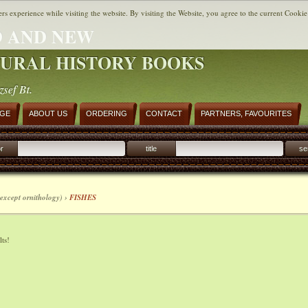
ers experience while visiting the website. By visiting the Website, you agree to the current Cookie
 AND NEW
URAL HISTORY BOOKS
zsef Bt.
AGE
ABOUT US
ORDERING
CONTACT
PARTNERS, FAVOURITES
r
title
se
except ornithology) ›
FISHES
ts!