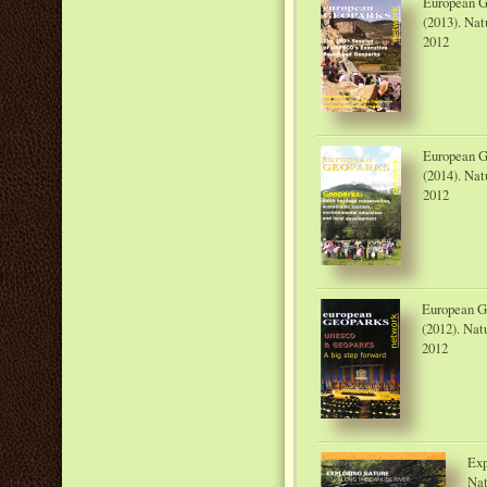
European G
(2013). Nat
2012
European G
(2014). Nat
2012
European G
(2012). Nat
2012
Exp
Nat