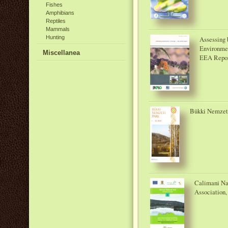
Fishes
Amphibians
Reptiles
Mammals
Hunting
Assessing 
Environme
Miscellanea
EEA Repor
Bükki Nemzeti 
Calimani Naţ
Association,