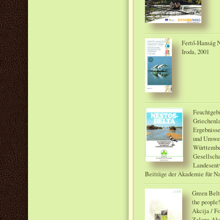
Fertő-Hanság N
Iroda, 2001
Feuchtgeb
Griechenla
Ergebnisse
und Umwel
Württember
Gesellscha
Landesent
Beiträge der Akademie für N
Green Belt 
the people
Akcija / 
Zelena Akc