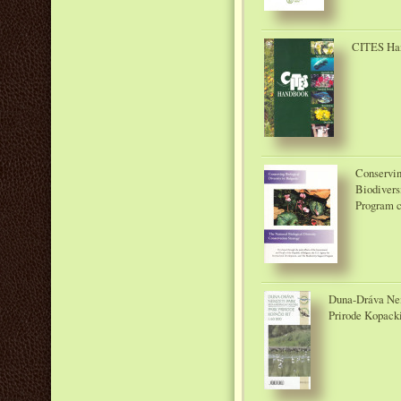
CITES Han
Conservin
Biodivers
Program c
Duna-Dráva Nem
Prirode Kopacki