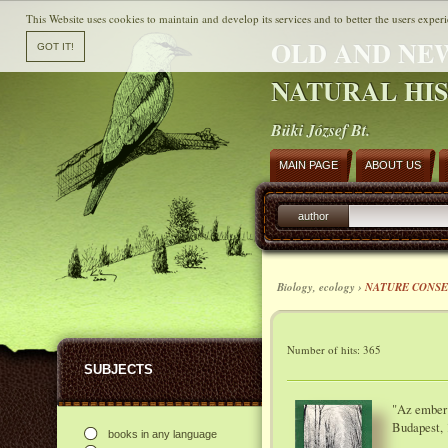
This Website uses cookies to maintain and develop its services and to better the users experi
OLD AND NE
NATURAL HI
Büki József Bt.
MAIN PAGE
ABOUT US
author
Biology, ecology ›
NATURE CONSE
Number of hits: 365
SUBJECTS
"Az ember 
Budapest, 
books in any language