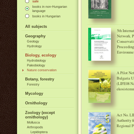
sale
books in non-Hungarian
language
books in Hungarian
All subjects
5th Intern
Network. P
Geography
Conservati
Geology
Proceeding
Hydrology
Environmen
Biology, ecology
Hydrobiology
Paleobiology
Nature conservation
A Pilot Net
Bulgaria U
Botany, forestry
(LIFE08 Na
Forestry
ekosistemn
Mycology
Ornithology
Zoology (except
Act No. LII
ornithology)
Authority f
Mollusca
Regional Po
Arthropods
Lepidoptera