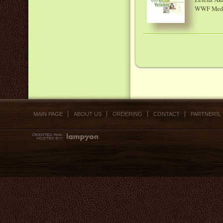
WWF Medite
MAIN PAGE
ABOUT US
ORDERING
CONTACT
PARTNERS,