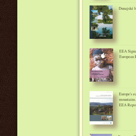
Dunajské lu
EEA Signal
European 
Europe's e
mountains
EEA Repor