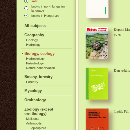
sale
books in non-Hungarian
language
books in Hungarian
All subjects
Kopasz Marg
1976
Geography
Geology
Hydrology
Biology, ecology
Hydrobiology
Paleobiology
Nature conservation
Kun Ádám: 
Botany, forestry
Forestry
Mycology
Ornithology
Zoology (except
Lipták Pál
ornithology)
Mollusca
Arthropods
Lepidoptera