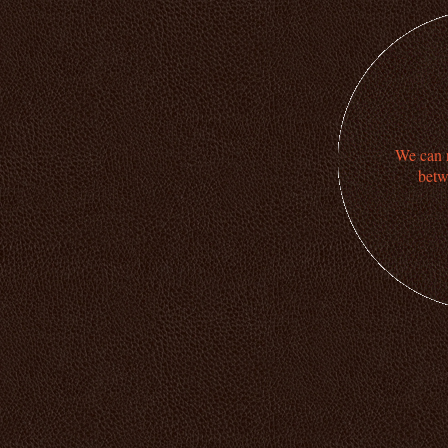
We can n
betw