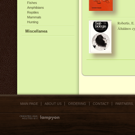
Fishes
Amphibians
Reptiles
Mammals
Hunting
Robertis, E.
Általános c
Miscellanea
MAIN PAGE
ABOUT US
ORDERING
CONTACT
PARTNERS,