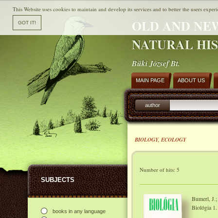
This Website uses cookies to maintain and develop its services and to better the users experi
OLD AND NE
NATURAL HI
Büki József Bt.
MAIN PAGE
ABOUT US
author
BIOLOGY, ECOLOGY
Number of hits: 5
SUBJECTS
Bumerl, J.;
Biológia 1.
books in any language