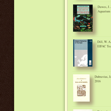
Dawes, J. 
Aquarium 
Dill, W. A
EIFAC Tech
Dubravius, J
2016