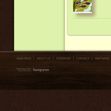
MAIN PAGE
ABOUT US
ORDERING
CONTACT
PARTNERS,