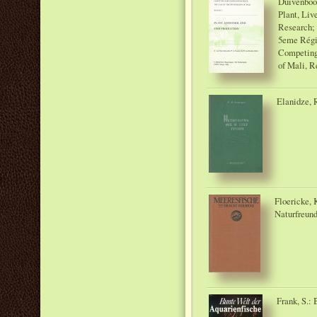
Duivenbood
Plant, Liv
Research; 
5eme Régi
Competing 
of Mali, Re
Elanidze, R
Floericke, 
Naturfreund
Frank, S.: 