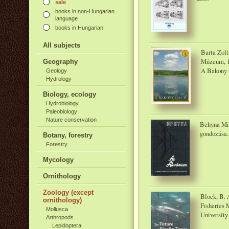
sale
books in non-Hungarian
language
books in Hungarian
All subjects
Barta Zol
Múzeum, 
Geography
A Bakony t
Geology
Hydrology
Biology, ecology
Hydrobiology
Paleobiology
Nature conservation
Behyna Mik
gondozása.
Botany, forestry
Forestry
Mycology
Ornithology
Zoology (except
Block, B. A
ornithology)
Fisheries 
Mollusca
University
Arthropods
Lepidoptera