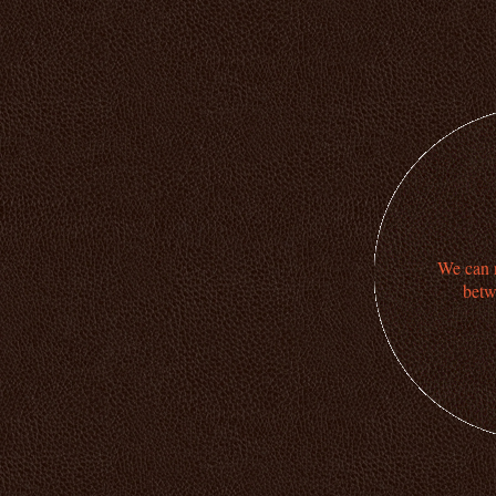
We can n
betw