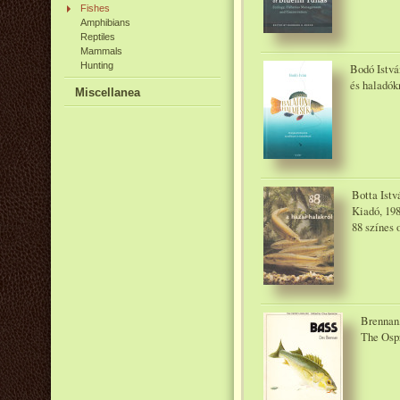
Fishes
Amphibians
Reptiles
Mammals
Hunting
Bodó Istvá
és haladók
Miscellanea
Botta Istv
Kiadó, 19
88 színes 
Brennan,
The Osp