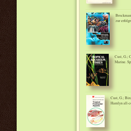
Brockmann
zur erfolg
Cust, G.; 
Marine. Sp
Cust, G.; Bir
Hamlyn all-c