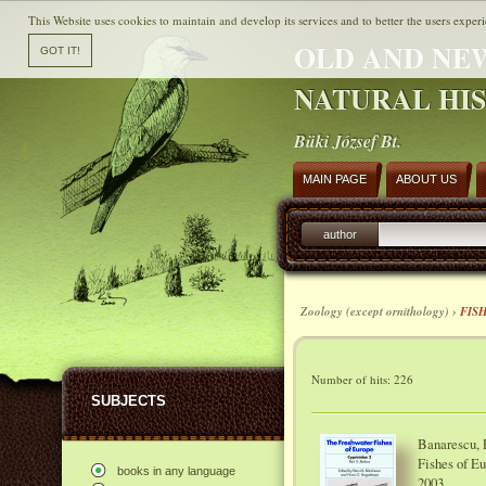
This Website uses cookies to maintain and develop its services and to better the users experi
OLD AND NE
NATURAL HI
Büki József Bt.
MAIN PAGE
ABOUT US
author
Zoology (except ornithology) ›
FIS
Number of hits: 226
SUBJECTS
Banarescu, P
Fishes of Eu
books in any language
2003