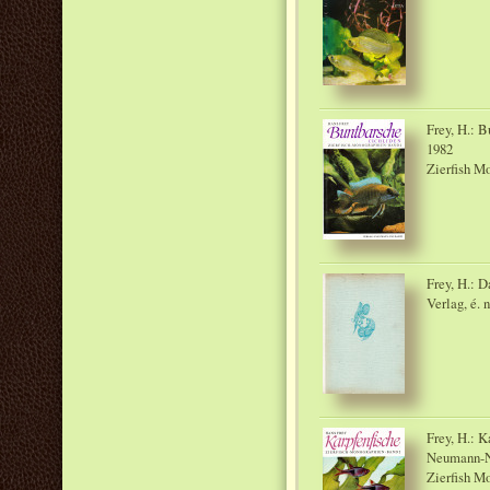
Frey, H.: 
1982
Zierfish M
Frey, H.: 
Verlag, é. n
Frey, H.: K
Neumann-
Zierfish M