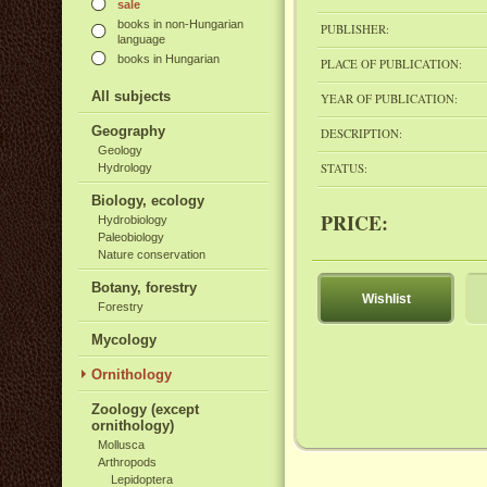
sale
books in non-Hungarian
PUBLISHER:
language
books in Hungarian
PLACE OF PUBLICATION:
All subjects
YEAR OF PUBLICATION:
Geography
DESCRIPTION:
Geology
STATUS:
Hydrology
Biology, ecology
PRICE:
Hydrobiology
Paleobiology
Nature conservation
Botany, forestry
Wishlist
Forestry
Mycology
Ornithology
Zoology (except
ornithology)
Mollusca
Arthropods
Lepidoptera