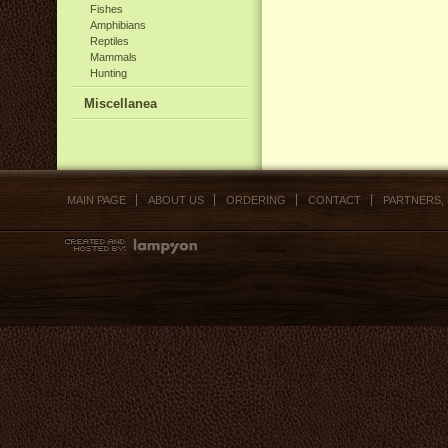
Fishes
Amphibians
Reptiles
Mammals
Hunting
Miscellanea
MAIN PAGE
ABOUT US
ORDERING
CONTACT
PARTNERS,