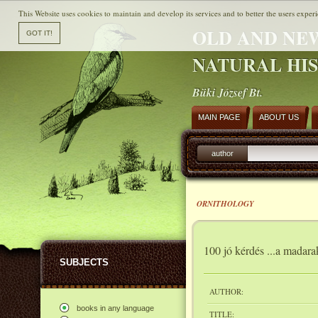
This Website uses cookies to maintain and develop its services and to better the users experi
OLD AND NE
NATURAL HI
Büki József Bt.
MAIN PAGE
ABOUT US
author
ORNITHOLOGY
100 jó kérdés ...a madara
SUBJECTS
AUTHOR:
books in any language
TITLE: